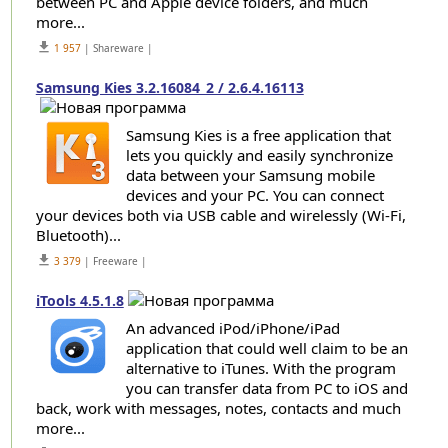
between PC and Apple device folders, and much
more...
get_app
1 957
| Shareware |
Samsung Kies 3.2.16084_2 / 2.6.4.16113
Samsung Kies is a free application that
lets you quickly and easily synchronize
data between your Samsung mobile
devices and your PC. You can connect
your devices both via USB cable and wirelessly (Wi-Fi,
Bluetooth)...
get_app
3 379
| Freeware |
iTools 4.5.1.8
An advanced iPod/iPhone/iPad
application that could well claim to be an
alternative to iTunes. With the program
you can transfer data from PC to iOS and
back, work with messages, notes, contacts and much
more...