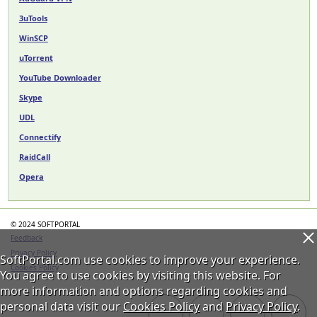
3uTools
WinSCP
uTorrent
YouTube Downloader
Skype
UDL
Connectify
RaidCall
Opera
© 2024 SOFTPORTAL
Feedback
Privacy Policy
SoftPortal.com use cookies to improve your experience.
Cookies Policy
You agree to use cookies by visiting this website. For
more information and options regarding cookies and
personal data visit our
Cookies Policy
and
Privacy Policy
.