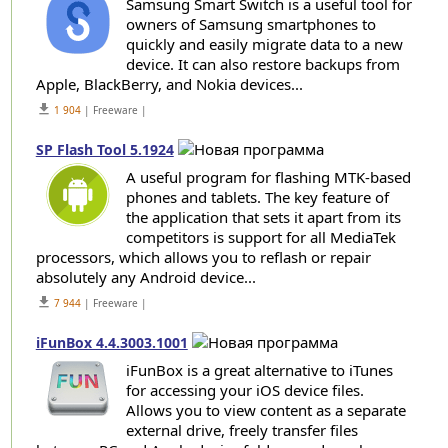
Samsung Smart Switch is a useful tool for
owners of Samsung smartphones to
quickly and easily migrate data to a new
device. It can also restore backups from
Apple, BlackBerry, and Nokia devices...
get_app
1 904
| Freeware |
SP Flash Tool 5.1924
A useful program for flashing MTK-based
phones and tablets. The key feature of
the application that sets it apart from its
competitors is support for all MediaTek
processors, which allows you to reflash or repair
absolutely any Android device...
get_app
7 944
| Freeware |
iFunBox 4.4.3003.1001
iFunBox is a great alternative to iTunes
for accessing your iOS device files.
Allows you to view content as a separate
external drive, freely transfer files