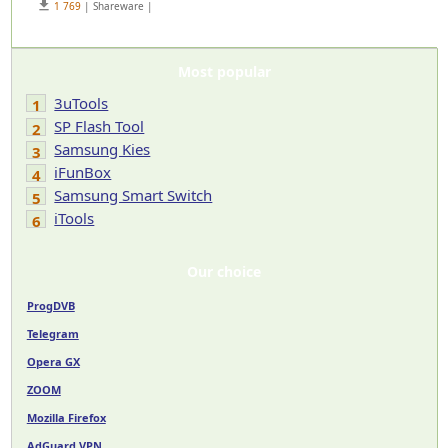
get_app
1 769
| Shareware |
Most popular
3uTools
1
SP Flash Tool
2
Samsung Kies
3
iFunBox
4
Samsung Smart Switch
5
iTools
6
Our choice
ProgDVB
Telegram
Opera GX
ZOOM
Mozilla Firefox
AdGuard VPN