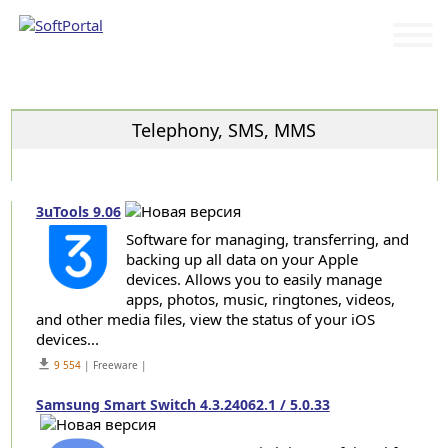
Categories
Telephony, SMS, MMS
3uTools 9.06
Software for managing, transferring, and
backing up all data on your Apple
devices. Allows you to easily manage
apps, photos, music, ringtones, videos,
and other media files, view the status of your iOS
devices...
get_app
9 554
| Freeware |
Samsung Smart Switch 4.3.24062.1 / 5.0.33