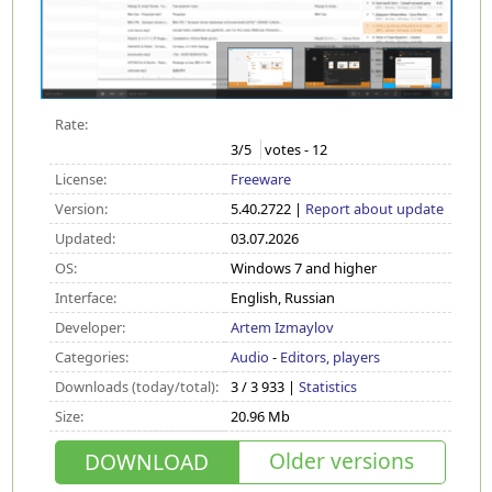
Rate:
3
/5
votes -
12
License:
Freeware
Version:
5.40.2722 |
Report about update
Updated:
03.07.2026
OS:
Windows 7 and higher
Interface:
English, Russian
Developer:
Artem Izmaylov
Categories:
Audio
-
Editors, players
Downloads (today/total):
3 / 3 933 |
Statistics
Size:
20.96 Mb
Older versions
DOWNLOAD