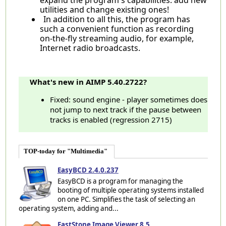
utilities and change existing ones!
In addition to all this, the program has
such a convenient function as recording
on-the-fly streaming audio, for example,
Internet radio broadcasts.
What's new in AIMP 5.40.2722?
Fixed: sound engine - player sometimes does
not jump to next track if the pause between
tracks is enabled (regression 2715)
TOP-today for "Multimedia"
EasyBCD 2.4.0.237
EasyBCD is a program for managing the
booting of multiple operating systems installed
on one PC. Simplifies the task of selecting an
operating system, adding and...
FastStone Image Viewer 8.5