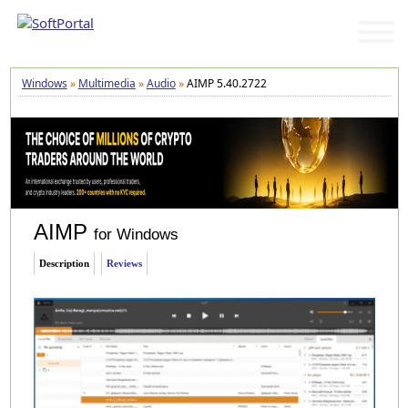
Windows
»
Multimedia
»
Audio
»
AIMP 5.40.2722
AIMP
for Windows
Description
Reviews