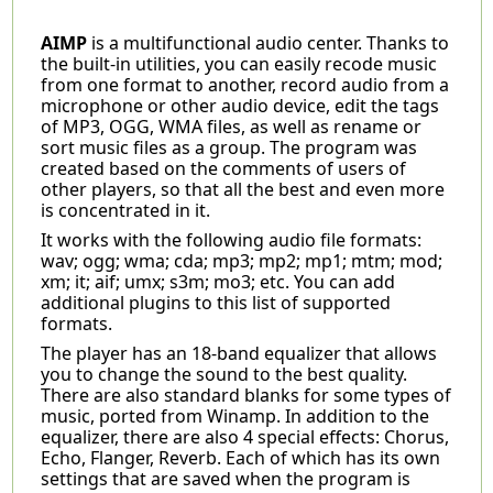
AIMP
is a multifunctional audio center. Thanks to
the built-in utilities, you can easily recode music
from one format to another, record audio from a
microphone or other audio device, edit the tags
of MP3, OGG, WMA files, as well as rename or
sort music files as a group. The program was
created based on the comments of users of
other players, so that all the best and even more
is concentrated in it.
It works with the following audio file formats:
wav; ogg; wma; cda; mp3; mp2; mp1; mtm; mod;
xm; it; aif; umx; s3m; mo3; etc. You can add
additional plugins to this list of supported
formats.
The player has an 18-band equalizer that allows
you to change the sound to the best quality.
There are also standard blanks for some types of
music, ported from Winamp. In addition to the
equalizer, there are also 4 special effects: Chorus,
Echo, Flanger, Reverb. Each of which has its own
settings that are saved when the program is