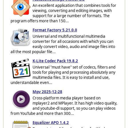
An excellent application that combines tools for
viewing, converting and editing images, with
support for a large number of formats. The
program offers more than 150...
Format Factory 5.21.0.0
Universal and multifunctional multimedia
converter for all occasions with which you can
easily convert video, audio and image files into
all the most popular file...
K-Lite Codec Pack 19.8.2
Universal "must have" set of codecs, filters and
tools for playing and processing absolutely any
multimedia files. It is easy to install and use,
understandable even...
Mpv 2025-12-28
Cross-platform media player based on
mplayer2 and MPlayer. It has high video quality,
and youtube-dl support, so you can play videos
from YouTube and more than 300...
Equalizer APO 1.4.2