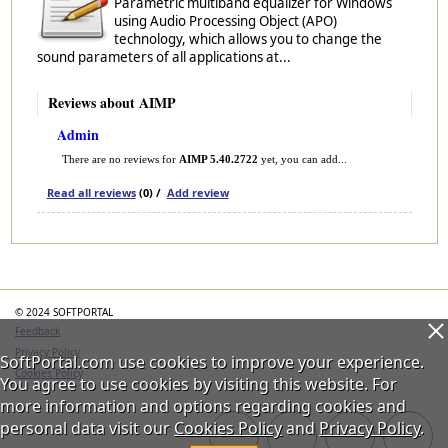
Parametric multiband equalizer for Windows
using Audio Processing Object (APO)
technology, which allows you to change the
sound parameters of all applications at...
Reviews about AIMP
Admin
There are no reviews for
AIMP 5.40.2722
yet, you can add...
Read all reviews
(0) /
Add review
Categories
© 2024 SOFTPORTAL
Feedback
Privacy Policy
SoftPortal.com use cookies to improve your experience.
Cookies Policy
You agree to use cookies by visiting this website. For
more information and options regarding cookies and
personal data visit our
Cookies Policy
and
Privacy Policy
.