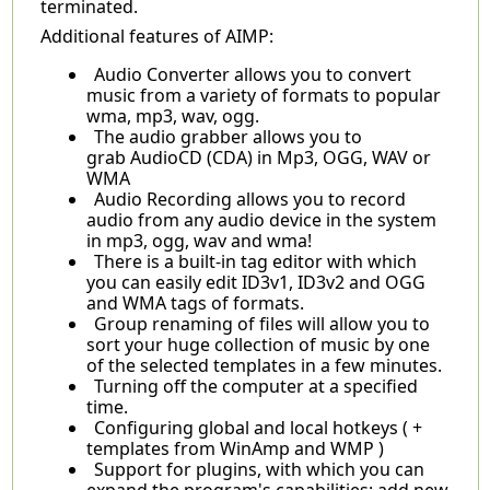
terminated.
Additional features of AIMP:
Audio Converter allows you to convert
music from a variety of formats to popular
wma, mp3, wav, ogg.
The audio grabber allows you to
grab AudioCD (CDA) in Mp3, OGG, WAV or
WMA
Audio Recording allows you to record
audio from any audio device in the system
in mp3, ogg, wav and wma!
There is a built-in tag editor with which
you can easily edit ID3v1, ID3v2 and OGG
and WMA tags of formats.
Group renaming of files will allow you to
sort your huge collection of music by one
of the selected templates in a few minutes.
Turning off the computer at a specified
time.
Configuring global and local hotkeys ( +
templates from WinAmp and WMP )
Support for plugins, with which you can
expand the program's capabilities: add new