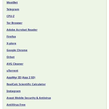
MostBet
Telegram
CPU-Z
Tor Browser
Adobe Acrobat Reader
Firefox
X-plore
Google Chrome
Orbot
AVG Cleaner
uTorrent
AppMgr III (App 2 SD)
RealCalc Scientific Calculator
Instagram
Avast Mobile Security & Antivirus
AntiVirus Free