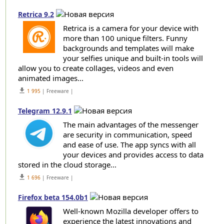
Retrica 9.2
Retrica is a camera for your device with
more than 100 unique filters. Funny
backgrounds and templates will make
your selfies unique and built-in tools will
allow you to create collages, videos and even
animated images...
get_app
1 995
| Freeware |
Telegram 12.9.1
The main advantages of the messenger
are security in communication, speed
and ease of use. The app syncs with all
your devices and provides access to data
stored in the cloud storage...
get_app
1 696
| Freeware |
Firefox beta 154.0b1
Well-known Mozilla developer offers to
experience the latest innovations and