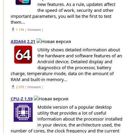
new features. As a rule, updates affect
the speed of work, security and other
important parameters, you will be the first to test
them...
get_app
1 176
| Freeware |
AIDA64 2.21
Utility shows detailed information about
the hardware and software features of an
Android device. Detailed display and
diagnostics of the processor, battery
charge, temperature mode, data on the amount of
RAM and built-in memory...
get_app
2 370
| Freeware |
CPU-Z 1.59
Mobile version of a popular desktop
utility that provides a lot of useful
information about the processor installed
in your device, the architecture used, the
number of cores, the clock frequency and the current