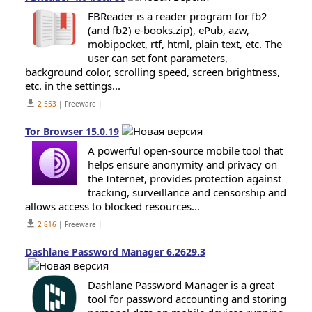
FBReader is a reader program for fb2
(and fb2) e-books.zip), ePub, azw,
mobipocket, rtf, html, plain text, etc. The
user can set font parameters,
background color, scrolling speed, screen brightness,
etc. in the settings...
get_app
2 553
| Freeware |
Tor Browser 15.0.19
A powerful open-source mobile tool that
helps ensure anonymity and privacy on
the Internet, provides protection against
tracking, surveillance and censorship and
allows access to blocked resources...
get_app
2 816
| Freeware |
Dashlane Password Manager 6.2629.3
Dashlane Password Manager is a great
tool for password accounting and storing