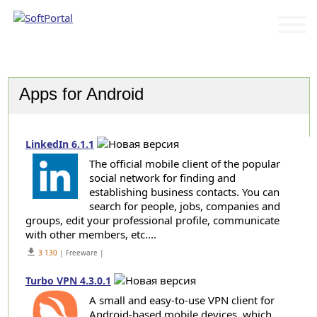
Categories
Apps for Android
LinkedIn 6.1.1
The official mobile client of the popular
social network for finding and
establishing business contacts. You can
search for people, jobs, companies and
groups, edit your professional profile, communicate
with other members, etc....
get_app
3 130
| Freeware |
Turbo VPN 4.3.0.1
A small and easy-to-use VPN client for
Android-based mobile devices, which