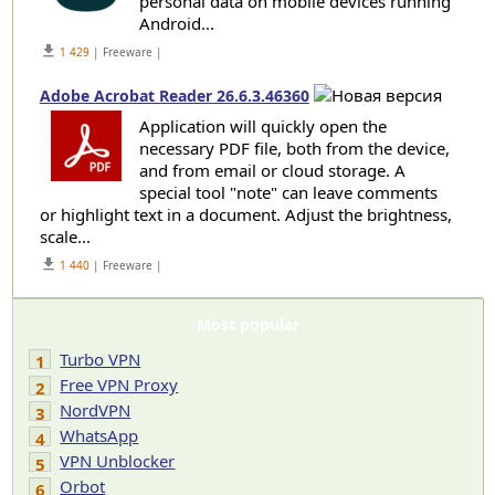
personal data on mobile devices running
Android...
get_app
1 429
| Freeware |
Adobe Acrobat Reader 26.6.3.46360
Application will quickly open the
necessary PDF file, both from the device,
and from email or cloud storage. A
special tool "note" can leave comments
or highlight text in a document. Adjust the brightness,
scale...
get_app
1 440
| Freeware |
Most popular
Turbo VPN
1
Free VPN Proxy
2
NordVPN
3
WhatsApp
4
VPN Unblocker
5
Orbot
6