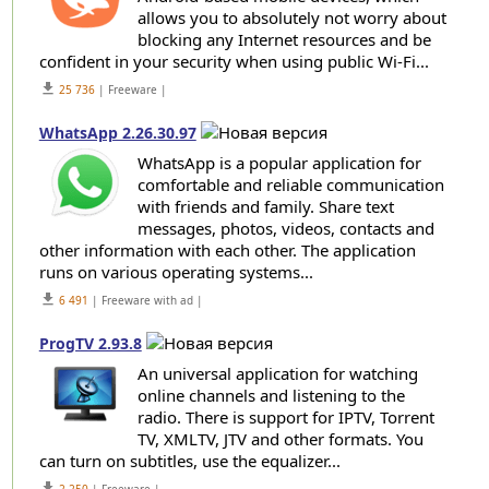
allows you to absolutely not worry about
blocking any Internet resources and be
confident in your security when using public Wi-Fi...
get_app
25 736
| Freeware |
WhatsApp 2.26.30.97
WhatsApp is a popular application for
comfortable and reliable communication
with friends and family. Share text
messages, photos, videos, contacts and
other information with each other. The application
runs on various operating systems...
get_app
6 491
| Freeware with ad |
ProgTV 2.93.8
An universal application for watching
online channels and listening to the
radio. There is support for IPTV, Torrent
TV, XMLTV, JTV and other formats. You
can turn on subtitles, use the equalizer...
get_app