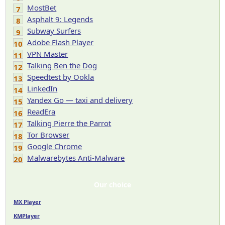
MostBet
7
Asphalt 9: Legends
8
Subway Surfers
9
Adobe Flash Player
10
VPN Master
11
Talking Ben the Dog
12
Speedtest by Ookla
13
LinkedIn
14
Yandex Go — taxi and delivery
15
ReadEra
16
Talking Pierre the Parrot
17
Tor Browser
18
Google Chrome
19
Malwarebytes Anti-Malware
20
Our choice
MX Player
KMPlayer