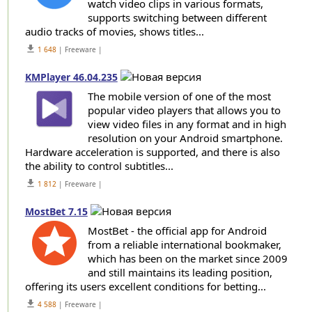
watch video clips in various formats,
supports switching between different
audio tracks of movies, shows titles...
get_app
1 648
| Freeware |
KMPlayer 46.04.235
The mobile version of one of the most
popular video players that allows you to
view video files in any format and in high
resolution on your Android smartphone.
Hardware acceleration is supported, and there is also
the ability to control subtitles...
get_app
1 812
| Freeware |
MostBet 7.15
MostBet - the official app for Android
from a reliable international bookmaker,
which has been on the market since 2009
and still maintains its leading position,
offering its users excellent conditions for betting...
get_app
4 588
| Freeware |