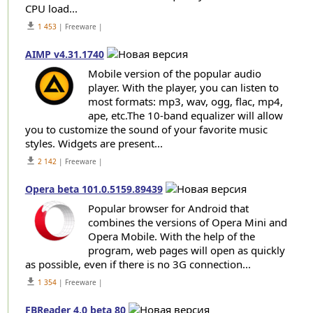
CPU load...
get_app
1 453
| Freeware |
AIMP v4.31.1740
Mobile version of the popular audio
player. With the player, you can listen to
most formats: mp3, wav, ogg, flac, mp4,
ape, etc.The 10-band equalizer will allow
you to customize the sound of your favorite music
styles. Widgets are present...
get_app
2 142
| Freeware |
Opera beta 101.0.5159.89439
Popular browser for Android that
combines the versions of Opera Mini and
Opera Mobile. With the help of the
program, web pages will open as quickly
as possible, even if there is no 3G connection...
get_app
1 354
| Freeware |
FBReader 4.0 beta 80