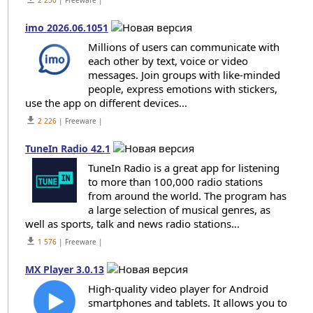
2 250
| Freeware |
imo 2026.06.1051
Millions of users can communicate with
each other by text, voice or video
messages. Join groups with like-minded
people, express emotions with stickers,
use the app on different devices...
get_app
2 226
| Freeware |
TuneIn Radio 42.1
TuneIn Radio is a great app for listening
to more than 100,000 radio stations
from around the world. The program has
a large selection of musical genres, as
well as sports, talk and news radio stations...
get_app
1 576
| Freeware |
MX Player 3.0.13
High-quality video player for Android
smartphones and tablets. It allows you to