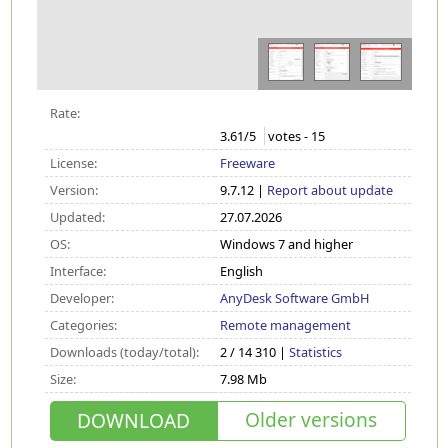
Rate:
3.61
/5
votes -
15
License:
Freeware
Version:
9.7.12 |
Report about update
Updated:
27.07.2026
OS:
Windows 7 and higher
Interface:
English
Developer:
AnyDesk Software GmbH
Categories:
Remote management
Downloads (today/total):
2 / 14 310 |
Statistics
Size:
7.98 Mb
Older versions
DOWNLOAD