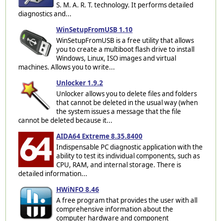
S. M. A. R. T. technology. It performs detailed
diagnostics and...
WinSetupFromUSB 1.10
WinSetupFromUSB is a free utility that allows
you to create a multiboot flash drive to install
Windows, Linux, ISO images and virtual
machines. Allows you to write...
Unlocker 1.9.2
Unlocker allows you to delete files and folders
that cannot be deleted in the usual way (when
the system issues a message that the file
cannot be deleted because it...
AIDA64 Extreme 8.35.8400
Indispensable PC diagnostic application with the
ability to test its individual components, such as
CPU, RAM, and internal storage. There is
detailed information...
HWiNFO 8.46
A free program that provides the user with all
comprehensive information about the
computer hardware and component