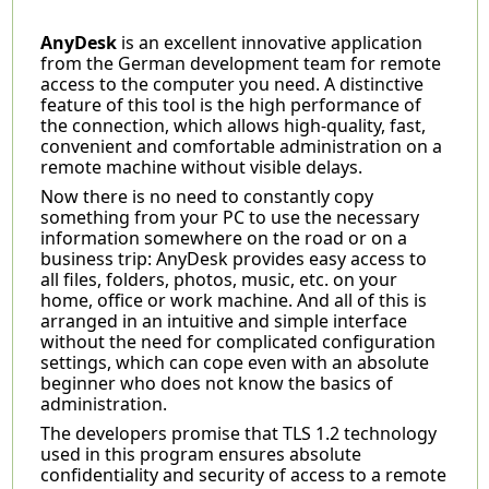
AnyDesk
is an excellent innovative application
from the German development team for remote
access to the computer you need. A distinctive
feature of this tool is the high performance of
the connection, which allows high-quality, fast,
convenient and comfortable administration on a
remote machine without visible delays.
Now there is no need to constantly copy
something from your PC to use the necessary
information somewhere on the road or on a
business trip: AnyDesk provides easy access to
all files, folders, photos, music, etc. on your
home, office or work machine. And all of this is
arranged in an intuitive and simple interface
without the need for complicated configuration
settings, which can cope even with an absolute
beginner who does not know the basics of
administration.
The developers promise that TLS 1.2 technology
used in this program ensures absolute
confidentiality and security of access to a remote