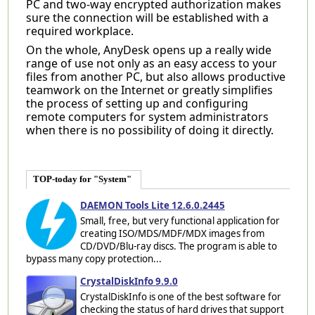
PC and two-way encrypted authorization makes
sure the connection will be established with a
required workplace.
On the whole, AnyDesk opens up a really wide
range of use not only as an easy access to your
files from another PC, but also allows productive
teamwork on the Internet or greatly simplifies
the process of setting up and configuring
remote computers for system administrators
when there is no possibility of doing it directly.
TOP-today for "System"
DAEMON Tools Lite 12.6.0.2445
Small, free, but very functional application for
creating ISO/MDS/MDF/MDX images from
CD/DVD/Blu-ray discs. The program is able to
bypass many copy protection...
CrystalDiskInfo 9.9.0
CrystalDiskInfo is one of the best software for
checking the status of hard drives that support