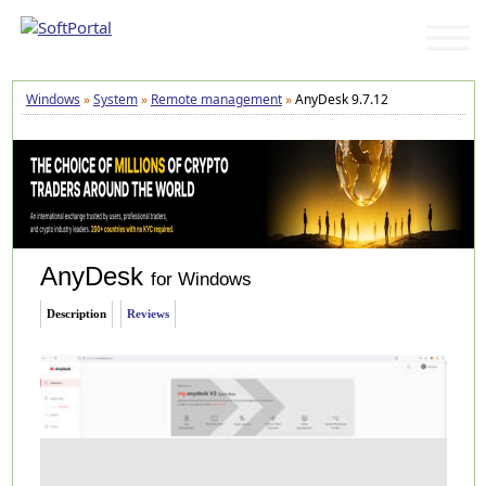
Windows
»
System
»
Remote management
»
AnyDesk 9.7.12
AnyDesk
for Windows
Description
Reviews