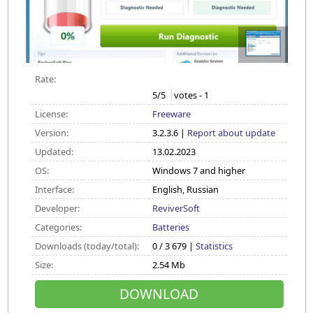
Rate:
5
/5
votes -
1
License:
Freeware
Version:
3.2.3.6 |
Report about update
Updated:
13.02.2023
OS:
Windows 7 and higher
Interface:
English, Russian
Developer:
ReviverSoft
Categories:
Batteries
Downloads (today/total):
0 / 3 679 |
Statistics
Size:
2.54 Mb
DOWNLOAD