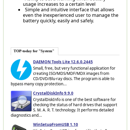
usage increases to a certain level
Simple and intuitive interface that allows
even the inexperienced user to manage the
battery quickly, easily and safely.
TOP-today for "System"
DAEMON Tools Lite 12.6.0.2445
Small, free, but very functional application for
creating ISO/MDS/MDF/MDX images from
CD/DVD/Blu-ray discs. The program is able to
bypass many copy protection...
CrystalDiskInfo 9.9.0
CrystalDiskInfo is one of the best software for
checking the status of hard drives that support
S. M. A. R. T. technology. It performs detailed
diagnostics and...
WinSetupFromUSB 1.10