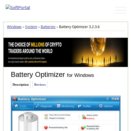
Windows
»
System
»
Batteries
»
Battery Optimizer 3.2.3.6
Battery Optimizer
for Windows
Description
Reviews