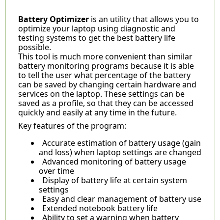
Battery Optimizer
is an utility that allows you to
optimize your laptop using diagnostic and
testing systems to get the best battery life
possible.
This tool is much more convenient than similar
battery monitoring programs because it is able
to tell the user what percentage of the battery
can be saved by changing certain hardware and
services on the laptop. These settings can be
saved as a profile, so that they can be accessed
quickly and easily at any time in the future.
Key features of the program:
Accurate estimation of battery usage (gain
and loss) when laptop settings are changed
Advanced monitoring of battery usage
over time
Display of battery life at certain system
settings
Easy and clear management of battery use
Extended notebook battery life
Ability to set a warning when battery