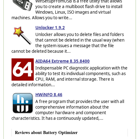
WinSetupFromUSB is a free utility that allows
you to create a multiboot flash drive to install
Windows, Linux, ISO images and virtual
machines. Allows you to write...
Unlocker 1.9.2
Unlocker allows you to delete files and folders
that cannot be deleted in the usual way (when
the system issues a message that the file
cannot be deleted because it...
AIDA64 Extreme 8.35.8400
Indispensable PC diagnostic application with the
ability to test its individual components, such as
CPU, RAM, and internal storage. There is
detailed information...
HWiNFO 8.46
A free program that provides the user with all
comprehensive information about the
computer hardware and component
characteristics. It has a continuously updated,...
Reviews about Battery Optimizer