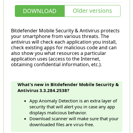
Older versions
DOWNLOAD
Bitdefender Mobile Security & Antivirus protects
your smartphone from various threats. The
antivirus will check each application you install,
check existing apps for malicious code and can
also show you what resources a particular
application uses (access to the Internet,
obtaining confidential information, etc.).
What's new in Bitdefender Mobile Security &
Antivirus 3.3.284.2538?
App Anomaly Detection is an extra layer of
security that will alert you in case any app
displays malicious behavior.
Download scanner will make sure that your
downloaded files are virus-free.