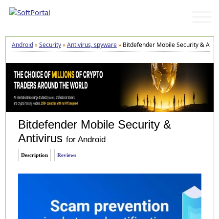
Android
»
Security
»
Antivirus, spyware
»
Bitdefender Mobile Security & Antiv
Bitdefender Mobile Security &
Antivirus
for Android
Description
Reviews