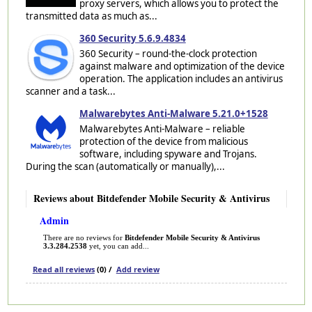
proxy servers, which allows you to protect the
transmitted data as much as...
360 Security 5.6.9.4834
360 Security – round-the-clock protection
against malware and optimization of the device
operation. The application includes an antivirus
scanner and a task...
Malwarebytes Anti-Malware 5.21.0+1528
Malwarebytes Anti-Malware – reliable
protection of the device from malicious
software, including spyware and Trojans.
During the scan (automatically or manually),...
Reviews about Bitdefender Mobile Security & Antivirus
Admin
There are no reviews for
Bitdefender Mobile Security & Antivirus
3.3.284.2538
yet, you can add...
Read all reviews
(0) /
Add review