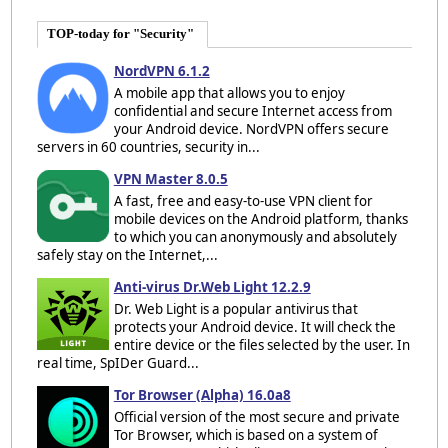
TOP-today for "Security"
NordVPN 6.1.2
A mobile app that allows you to enjoy
confidential and secure Internet access from
your Android device. NordVPN offers secure
servers in 60 countries, security in...
VPN Master 8.0.5
A fast, free and easy-to-use VPN client for
mobile devices on the Android platform, thanks
to which you can anonymously and absolutely
safely stay on the Internet,...
Anti-virus Dr.Web Light 12.2.9
Dr. Web Light is a popular antivirus that
protects your Android device. It will check the
entire device or the files selected by the user. In
real time, SpIDer Guard...
Tor Browser (Alpha) 16.0a8
Official version of the most secure and private
Tor Browser, which is based on a system of