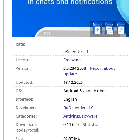
Rate:
5
/5
votes -
1
License:
Freeware
Version:
3.3.284.2538 |
Report about
update
Updated:
18.12.2025
OS:
Android 5.x and higher
Interface:
English
Developer:
BitDefender LLC
Categories:
Antivirus, spyware
Downloads
0 / 1 620 |
Statistics
(today/total):
Size:
52.97 Mb