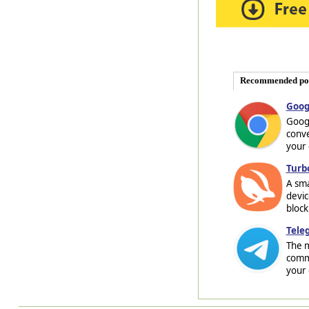
Recommended po
Goog
Googl
conve
your 
Turb
A sma
devic
block
Tele
The m
commu
your 