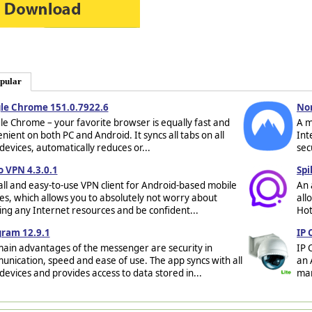
pular
le Chrome 151.0.7922.6
No
e Chrome – your favorite browser is equally fast and
A m
nient on both PC and Android. It syncs all tabs on all
Int
devices, automatically reduces or...
sec
o VPN 4.3.0.1
Spi
ll and easy-to-use VPN client for Android-based mobile
An 
es, which allows you to absolutely not worry about
all
ing any Internet resources and be confident...
Hot
gram 12.9.1
IP 
ain advantages of the messenger are security in
IP 
nication, speed and ease of use. The app syncs with all
an 
devices and provides access to data stored in...
man