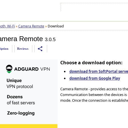
Sign In
Sign Up
Sitemap
Contac
oth, Wi-Fi
»
Camera Remote
»
Download
amera Remote
3.0.5
share
iption
Reviews
Choose a download option:
download from SoftPortal server
download from Google Play
Camera Remote - provides access to the 
Communication between the devices is c
mode. Once the connection is established