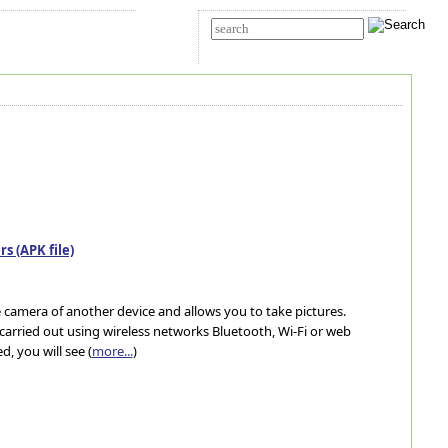
t Us
Advanced search
s (APK file)
camera of another device and allows you to take pictures.
arried out using wireless networks Bluetooth, Wi-Fi or web
, you will see (
more...
)