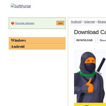
Android
»
Internet
»
Blueto
Favorite software
Download C
Categories
Windows
DOWNLOAD
Descr
Android