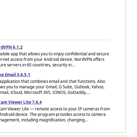
rdVPN 6.1.2
obile app that allows you to enjoy confidential and secure
ernet access from your Android device. NordVPN offers
ure servers in 60 countries, security in...
ke Email 3.6.5.1
application that combines email and chat functions. Also
ows you to manage your Gmail, G Suite, Outlook, Yahoo,
mail, iCloud, Microsoft 365, IONOS, GoDaddy,...
Cam Viewer Lite 7.6.4
Cam Viewer Lite — remote access to your IP cameras from
Android device. The program provides access to camera
agement, including magnification, changing...