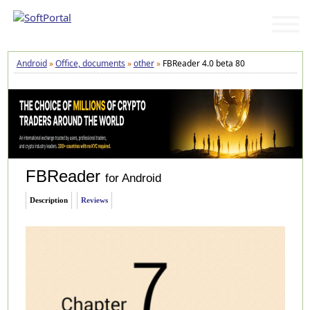
Android
»
Office, documents
»
other
»
FBReader 4.0 beta 80
FBReader
for Android
Description
Reviews