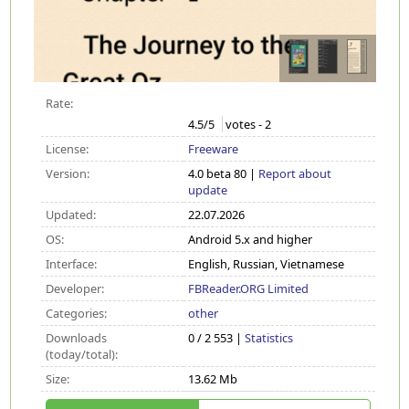
Rate:
4.5
/5
votes -
2
License:
Freeware
Version:
4.0 beta 80 |
Report about
update
Updated:
22.07.2026
OS:
Android 5.x and higher
Interface:
English, Russian, Vietnamese
Developer:
FBReader.ORG Limited
Categories:
other
Downloads
0 / 2 553 |
Statistics
(today/total):
Size:
13.62 Mb