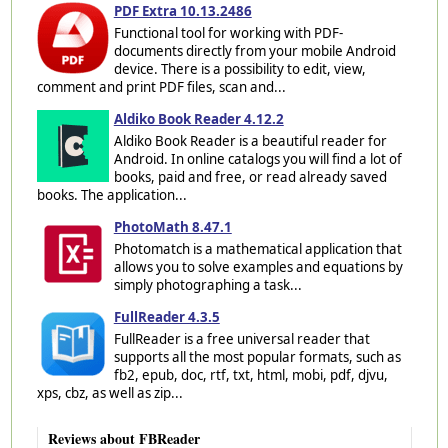
PDF Extra 10.13.2486
Functional tool for working with PDF-
documents directly from your mobile Android
device. There is a possibility to edit, view,
comment and print PDF files, scan and...
Aldiko Book Reader 4.12.2
Aldiko Book Reader is a beautiful reader for
Android. In online catalogs you will find a lot of
books, paid and free, or read already saved
books. The application...
PhotoMath 8.47.1
Photomatch is a mathematical application that
allows you to solve examples and equations by
simply photographing a task...
FullReader 4.3.5
FullReader is a free universal reader that
supports all the most popular formats, such as
fb2, epub, doc, rtf, txt, html, mobi, pdf, djvu,
xps, cbz, as well as zip...
Reviews about FBReader