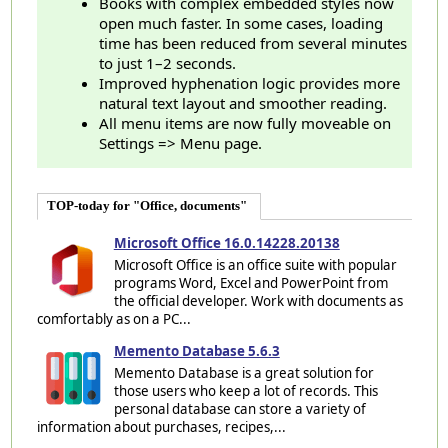
Books with complex embedded styles now
open much faster. In some cases, loading
time has been reduced from several minutes
to just 1–2 seconds.
Improved hyphenation logic provides more
natural text layout and smoother reading.
All menu items are now fully moveable on
Settings => Menu page.
TOP-today for "Office, documents"
Microsoft Office 16.0.14228.20138
Microsoft Office is an office suite with popular
programs Word, Excel and PowerPoint from
the official developer. Work with documents as
comfortably as on a PC...
Memento Database 5.6.3
Memento Database is a great solution for
those users who keep a lot of records. This
personal database can store a variety of
information about purchases, recipes,...