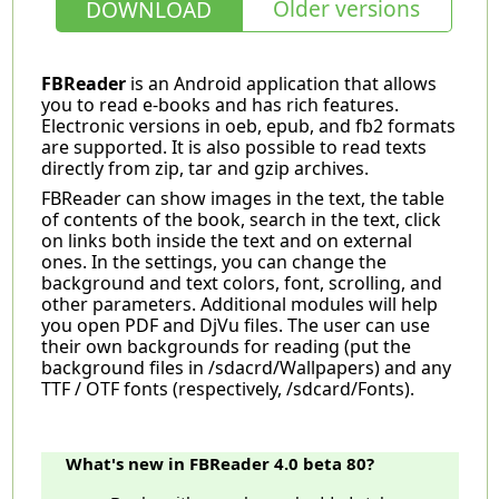
Older versions
DOWNLOAD
FBReader
is an Android application that allows
you to read e-books and has rich features.
Electronic versions in oeb, epub, and fb2 formats
are supported. It is also possible to read texts
directly from zip, tar and gzip archives.
FBReader can show images in the text, the table
of contents of the book, search in the text, click
on links both inside the text and on external
ones. In the settings, you can change the
background and text colors, font, scrolling, and
other parameters. Additional modules will help
you open PDF and DjVu files. The user can use
their own backgrounds for reading (put the
background files in /sdacrd/Wallpapers) and any
TTF / OTF fonts (respectively, /sdcard/Fonts).
What's new in FBReader 4.0 beta 80?