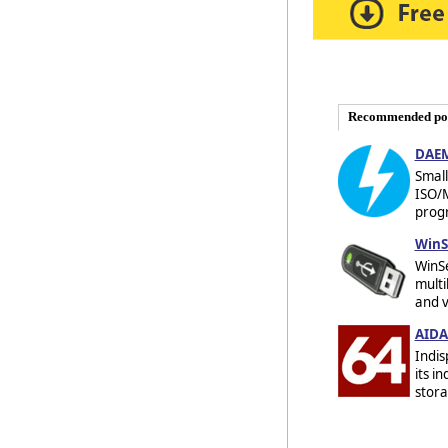
Recommended po
DAEM
Small
ISO/
progr
WinS
WinSe
multi
and v
AIDA
Indis
its i
stora