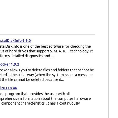
stalDiskInfo 9.9.0
stalDiskInfo is one of the best software for checking the
tus of hard drives that support S. M. A. R. T. technology. It
forms detailed diagnostics and...
ocker 1.9.2
ocker allows you to delete files and folders that cannot be
eted in the usual way (when the system issues a message
t the file cannot be deleted because it...
iNFO 8.46
ree program that provides the user with all
prehensive information about the computer hardware
 component characteristics. It has a continuously