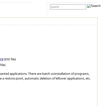
t Us
Advanced search
rs
(EXE file)
file)
nwanted applications. There are batch uninstallation of programs,
te a restore point, automatic deletion of leftover applications, etc.