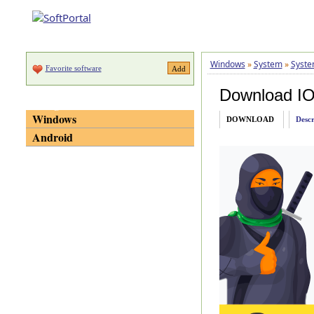
Windows
»
System
»
Syste
Favorite software
Download IOb
Categories
Windows
DOWNLOAD
Descr
Android