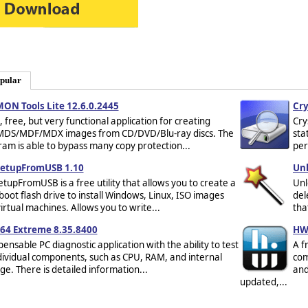
pular
ON Tools Lite 12.6.0.2445
Cry
, free, but very functional application for creating
Cry
MDS/MDF/MDX images from CD/DVD/Blu-ray discs. The
sta
am is able to bypass many copy protection...
per
etupFromUSB 1.10
Unl
tupFromUSB is a free utility that allows you to create a
Unl
boot flash drive to install Windows, Linux, ISO images
del
irtual machines. Allows you to write...
tha
64 Extreme 8.35.8400
HW
pensable PC diagnostic application with the ability to test
A f
ndividual components, such as CPU, RAM, and internal
com
ge. There is detailed information...
and
updated,...