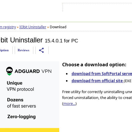
Sign In
Sign Up
Sitemap
Contac
m registry
»
IObit Uninstaller
»
Download
it Uninstaller
15.4.0.1 for PC
share
iption
Reviews
Choose a download option:
download from SoftPortal serve
download from official site
(EXE 
Free utility for correctly uninstalling u
forced uninstallation, the ability to crea
(
more...
)