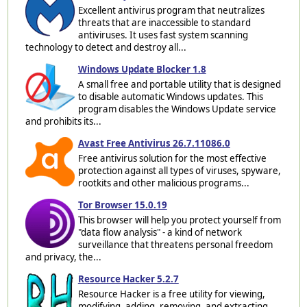
Excellent antivirus program that neutralizes
threats that are inaccessible to standard
antiviruses. It uses fast system scanning
technology to detect and destroy all...
Windows Update Blocker 1.8
A small free and portable utility that is designed
to disable automatic Windows updates. This
program disables the Windows Update service
and prohibits its...
Avast Free Antivirus 26.7.11086.0
Free antivirus solution for the most effective
protection against all types of viruses, spyware,
rootkits and other malicious programs...
Tor Browser 15.0.19
This browser will help you protect yourself from
"data flow analysis" - a kind of network
surveillance that threatens personal freedom
and privacy, the...
Resource Hacker 5.2.7
Resource Hacker is a free utility for viewing,
modifying, adding, removing, and extracting