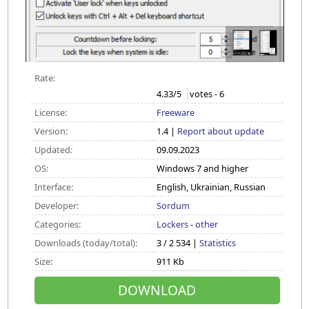
Rate:
4.33
/5
votes -
6
License:
Freeware
Version:
1.4 |
Report about update
Updated:
09.09.2023
OS:
Windows 7 and higher
Interface:
English, Ukrainian, Russian
Developer:
Sordum
Categories:
Lockers
-
other
Downloads (today/total):
3 / 2 534 |
Statistics
Size:
911 Kb
DOWNLOAD