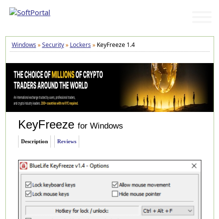
Windows
»
Security
»
Lockers
»
KeyFreeze 1.4
KeyFreeze
for Windows
Description
Reviews