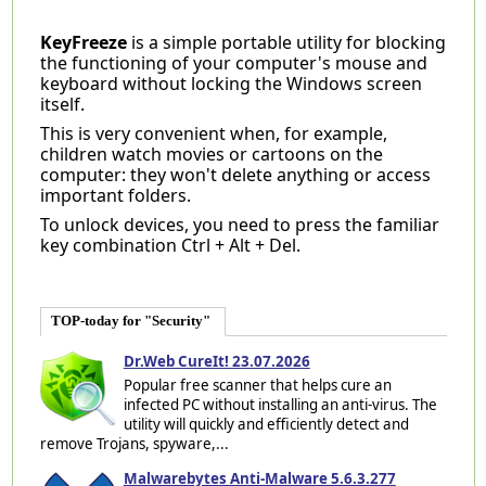
KeyFreeze
is a simple portable utility for blocking
the functioning of your computer's mouse and
keyboard without locking the Windows screen
itself.
This is very convenient when, for example,
children watch movies or cartoons on the
computer: they won't delete anything or access
important folders.
To unlock devices, you need to press the familiar
key combination Ctrl + Alt + Del.
TOP-today for "Security"
Dr.Web CureIt! 23.07.2026
Popular free scanner that helps cure an
infected PC without installing an anti-virus. The
utility will quickly and efficiently detect and
remove Trojans, spyware,...
Malwarebytes Anti-Malware 5.6.3.277