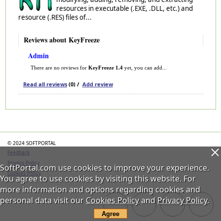
resources in executable (.EXE, .DLL, etc.) and
resource (.RES) files of...
Reviews about KeyFreeze
Admin
There are no reviews for
KeyFreeze 1.4
yet, you can add...
Read all reviews
(0) /
Add review
Categories
© 2024 SOFTPORTAL
Feedback
Privacy Policy
SoftPortal.com use cookies to improve your experience.
Cookies Policy
You agree to use cookies by visiting this website. For
more information and options regarding cookies and
personal data visit our
Cookies Policy
and
Privacy Policy
.