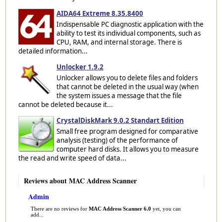
AIDA64 Extreme 8.35.8400
Indispensable PC diagnostic application with the
ability to test its individual components, such as
CPU, RAM, and internal storage. There is
detailed information...
Unlocker 1.9.2
Unlocker allows you to delete files and folders
that cannot be deleted in the usual way (when
the system issues a message that the file
cannot be deleted because it...
CrystalDiskMark 9.0.2 Standart Edition
Small free program designed for comparative
analysis (testing) of the performance of
computer hard disks. It allows you to measure
the read and write speed of data...
Reviews about MAC Address Scanner
Admin
There are no reviews for
MAC Address Scanner 6.0
yet, you can
add...