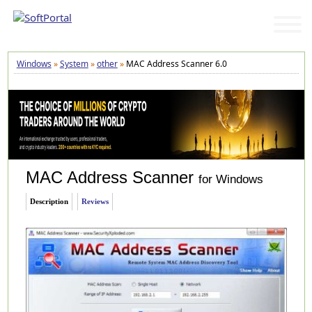
Windows
»
System
»
other
»
MAC Address Scanner 6.0
MAC Address Scanner
for Windows
Description
Reviews