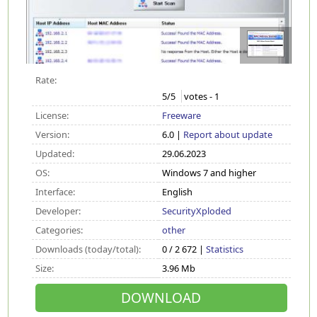
Rate:
5
/5
votes -
1
License:
Freeware
Version:
6.0 |
Report about update
Updated:
29.06.2023
OS:
Windows 7 and higher
Interface:
English
Developer:
SecurityXploded
Categories:
other
Downloads (today/total):
0 / 2 672 |
Statistics
Size:
3.96 Mb
DOWNLOAD