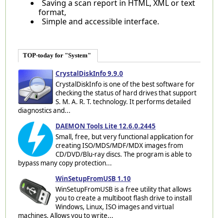
Saving a scan report in HTML, XML or text
format,
Simple and accessible interface.
TOP-today for "System"
CrystalDiskInfo 9.9.0
CrystalDiskInfo is one of the best software for
checking the status of hard drives that support
S. M. A. R. T. technology. It performs detailed
diagnostics and...
DAEMON Tools Lite 12.6.0.2445
Small, free, but very functional application for
creating ISO/MDS/MDF/MDX images from
CD/DVD/Blu-ray discs. The program is able to
bypass many copy protection...
WinSetupFromUSB 1.10
WinSetupFromUSB is a free utility that allows
you to create a multiboot flash drive to install
Windows, Linux, ISO images and virtual
machines. Allows you to write...