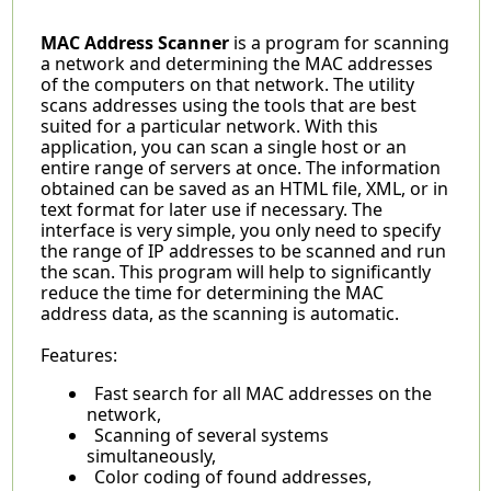
MAC Address Scanner
is a program for scanning
a network and determining the MAC addresses
of the computers on that network. The utility
scans addresses using the tools that are best
suited for a particular network. With this
application, you can scan a single host or an
entire range of servers at once. The information
obtained can be saved as an HTML file, XML, or in
text format for later use if necessary. The
interface is very simple, you only need to specify
the range of IP addresses to be scanned and run
the scan. This program will help to significantly
reduce the time for determining the MAC
address data, as the scanning is automatic.
Features:
Fast search for all MAC addresses on the
network,
Scanning of several systems
simultaneously,
Color coding of found addresses,