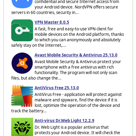
confidential and secure Internet access from
your Android device. NordVPN offers secure
servers in 60 countries, security in...
VPN Master 8.0.5
A fast, free and easy-to-use VPN client for
mobile devices on the Android platform, thanks
to which you can anonymously and absolutely
safely stay on the Internet,...
Avast Mobile Security & Antivirus 25.13.0
Avast Mobile Security & Antivirus protect your
smartphone with a free antivirus with rich
functionality. The program will not only scan
files, but also change the...
AntiVirus Free 25.13.0
AntiVirus Free - application will protect against
malware and spyware, find the device if it is
lost, optimize the operation of the device and
track the battery...
Anti-virus Dr.Web Light 12.2.9
Dr. Web Light is a popular antivirus that
protects your Android device. It will check the