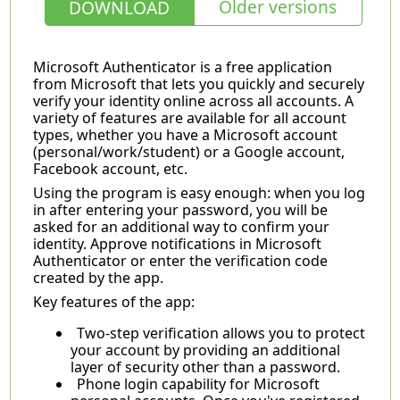
Older versions
DOWNLOAD
Microsoft Authenticator is a free application
from Microsoft that lets you quickly and securely
verify your identity online across all accounts. A
variety of features are available for all account
types, whether you have a Microsoft account
(personal/work/student) or a Google account,
Facebook account, etc.
Using the program is easy enough: when you log
in after entering your password, you will be
asked for an additional way to confirm your
identity. Approve notifications in Microsoft
Authenticator or enter the verification code
created by the app.
Key features of the app:
Two-step verification allows you to protect
your account by providing an additional
layer of security other than a password.
Phone login capability for Microsoft