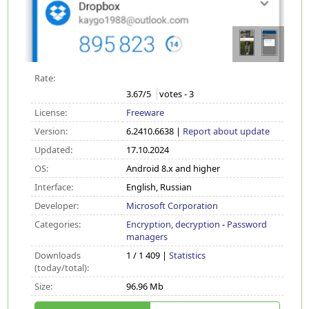
Rate:
3.67
/5
votes -
3
License:
Freeware
Version:
6.2410.6638 |
Report about update
Updated:
17.10.2024
OS:
Android 8.x and higher
Interface:
English, Russian
Developer:
Microsoft Corporation
Categories:
Encryption, decryption
-
Password
managers
Downloads
1 / 1 409 |
Statistics
(today/total):
Size:
96.96 Mb