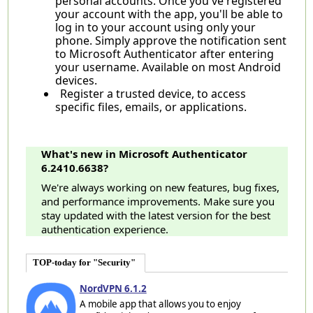
personal accounts. Once you've registered
your account with the app, you'll be able to
log in to your account using only your
phone. Simply approve the notification sent
to Microsoft Authenticator after entering
your username. Available on most Android
devices.
Register a trusted device, to access
specific files, emails, or applications.
What's new in Microsoft Authenticator
6.2410.6638?
We're always working on new features, bug fixes,
and performance improvements. Make sure you
stay updated with the latest version for the best
authentication experience.
TOP-today for "Security"
NordVPN 6.1.2
A mobile app that allows you to enjoy