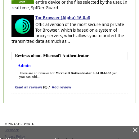
entire device or the files selected by the user. In
real time, SpIDer Guard...
Tor Browser (Alpha) 16.0a8
Official version of the most secure and private
Tor Browser, which is based on a system of
proxy servers, which allows you to protect the
transmitted data as much as...
Reviews about Microsoft Authenticator
Admin
There are no reviews for
Microsoft Authenticator 6.2410.6638
yet,
you can add...
Read all reviews
(0) /
Add review
Categories
© 2024 SOFTPORTAL
Feedback
Privacy Policy