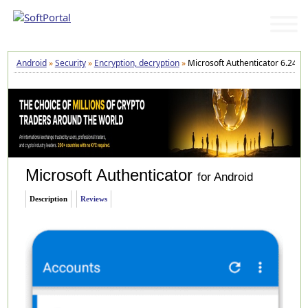
Android
»
Security
»
Encryption, decryption
»
Microsoft Authenticator 6.2410
Microsoft Authenticator
for Android
Description
Reviews