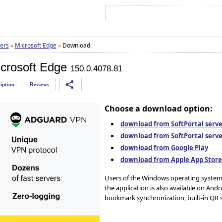
Sign In
Sign Up
Sitemap
Contac
ers
»
Microsoft Edge
»
Download
crosoft Edge
150.0.4078.81
share
iption
Reviews
Choose a download option:
download from SoftPortal server
download from SoftPortal serve
download from Google Play
download from Apple App Stor
Users of the Windows operating system 
the application is also available on Andr
bookmark synchronization, built-in QR 