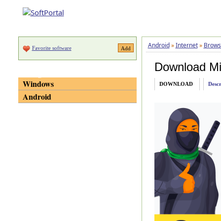
Android
»
Internet
»
Brows
Favorite software
Download Mi
Categories
Windows
DOWNLOAD
Descr
Android