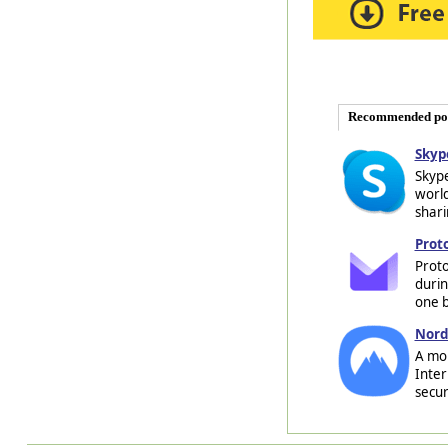
Recommended po
Skyp
Skype
world
shari
Prot
Proto
durin
one b
Nord
A mob
Inter
secur