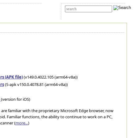
t Us
Advanced search
s (APK file)
(v149.0.4022.105 (arm64-v8a))
rs
(S-apk v150.0.4078.81 (arm64-v8a))
e
(version for iOS)
are familiar with the proprietary Microsoft Edge browser, now
oid. Familiar functions, the ability to continue to work on a PC,
scanner (
more...
)