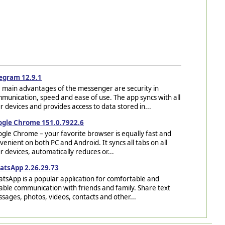
egram 12.9.1
 main advantages of the messenger are security in
munication, speed and ease of use. The app syncs with all
r devices and provides access to data stored in...
gle Chrome 151.0.7922.6
gle Chrome – your favorite browser is equally fast and
venient on both PC and Android. It syncs all tabs on all
r devices, automatically reduces or...
tsApp 2.26.29.73
tsApp is a popular application for comfortable and
iable communication with friends and family. Share text
sages, photos, videos, contacts and other...