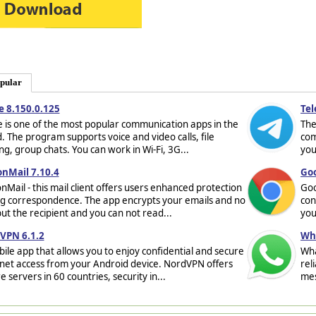
pular
e 8.150.0.125
Tel
 is one of the most popular communication apps in the
The
. The program supports voice and video calls, file
com
ng, group chats. You can work in Wi-Fi, 3G...
you
onMail 7.10.4
Goo
nMail - this mail client offers users enhanced protection
Goo
g correspondence. The app encrypts your emails and no
con
ut the recipient and you can not read...
you
VPN 6.1.2
Wha
ile app that allows you to enjoy confidential and secure
Wha
net access from your Android device. NordVPN offers
rel
e servers in 60 countries, security in...
mes