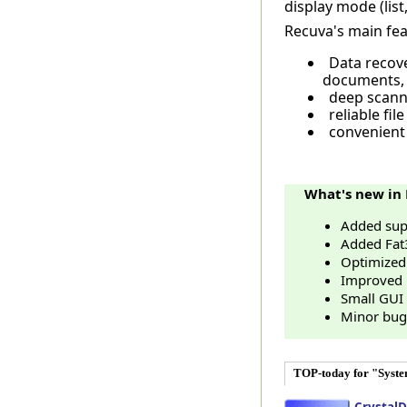
display mode (list,
Recuva's main fea
Data recov
documents,
deep scann
reliable file
convenient 
What's new in 
Added supp
Added Fat
Optimized
Improved l
Small GUI
Minor bug 
TOP-today for "Syst
CrystalD