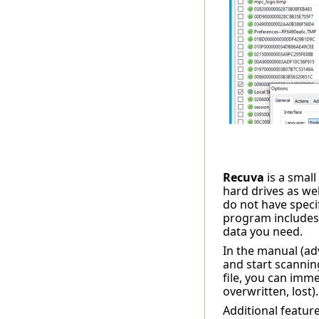
Recuva
is a small
hard drives as we
do not have specif
program includes 
data you need.
In the manual (ad
and start scanning
file, you can imme
overwritten, lost)
Additional feature