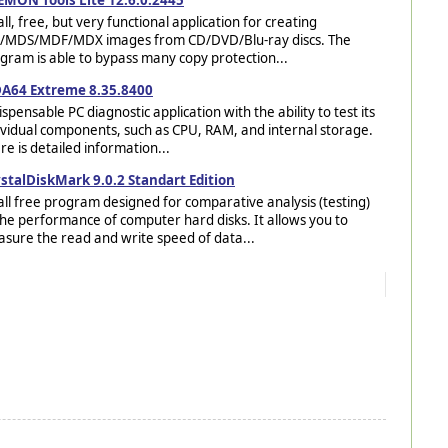
ll, free, but very functional application for creating
/MDS/MDF/MDX images from CD/DVD/Blu-ray discs. The
gram is able to bypass many copy protection...
A64 Extreme 8.35.8400
ispensable PC diagnostic application with the ability to test its
ividual components, such as CPU, RAM, and internal storage.
re is detailed information...
stalDiskMark 9.0.2 Standart Edition
ll free program designed for comparative analysis (testing)
the performance of computer hard disks. It allows you to
sure the read and write speed of data...