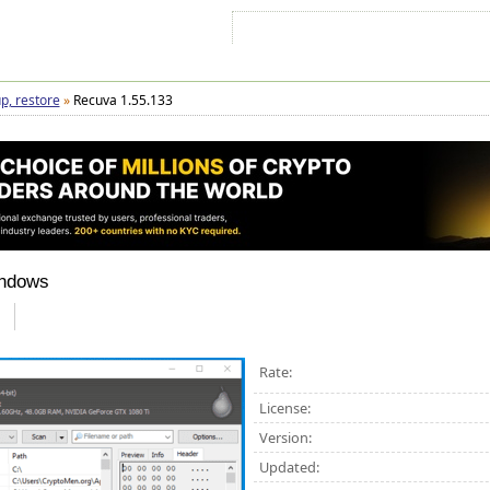
Sign In
Sign Up
Sitemap
Contac
p, restore
»
Recuva 1.55.133
indows
Rate:
License:
Version:
Updated: