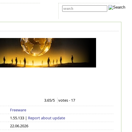
t Us
Advanced search
3.65
/5
votes -
17
Freeware
1.55.133 |
Report about update
22.06.2026