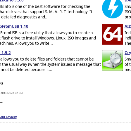
skInfo is one of the best software for checking the
Sma
hard drives that support S. M. A. R. T. technology. It
ISO
detailed diagnostics and...
pro
pFromUSB 1.10
AID
romUSB is a free utility that allows you to create a
Ind
 flash drive to install Windows, Linux, ISO images and
ind
achines. Allows you to write...
The
 1.9.2
Cry
allows you to delete files and folders that cannot be
Sma
n the usual way (when the system issues a message that
of 
cannot be deleted because it...
mea
va
.2083
[2023-02-05]
re..
Add review