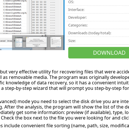
OS:
Interface:
Developer:
Categories:
Downloads (today/total):
Size:
DOWNLOAD
 but very effective utility for recovering files that were acci
ll as removable media. The program was originally develope
ic knowledge of data recovery, so it has a convenient intuiti
a step-by-step wizard that will prompt you step-by-step for 
vanced) mode you need to select the disk drive you are inter
. After the analysis, the program will show the list of the d
diately get some information: preview (if available), type, lo
. Check the box next to the file you were looking for and clic
s include convenient file sorting (name, path, size, modific