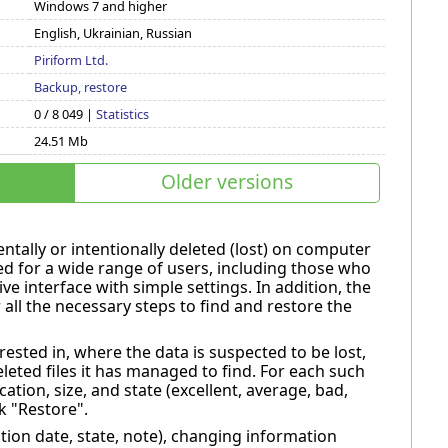
Windows 7 and higher
English, Ukrainian, Russian
Piriform Ltd.
Backup, restore
0 / 8 049 |
Statistics
24.51 Mb
Older versions
dentally or intentionally deleted (lost) on computer
d for a wide range of users, including those who
ve interface with simple settings. In addition, the
all the necessary steps to find and restore the
ested in, where the data is suspected to be lost,
eleted files it has managed to find. For each such
cation, size, and state (excellent, average, bad,
k "Restore".
ation date, state, note), changing information