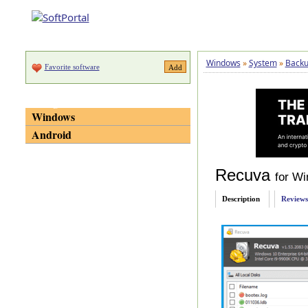
Windows
»
System
»
Backu
Favorite software
Categories
Windows
Android
Recuva
for W
Description
Reviews