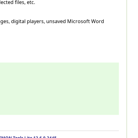
ected files, etc.
s, digital players, unsaved Microsoft Word
MON Tools Lite 12.6.0.2445