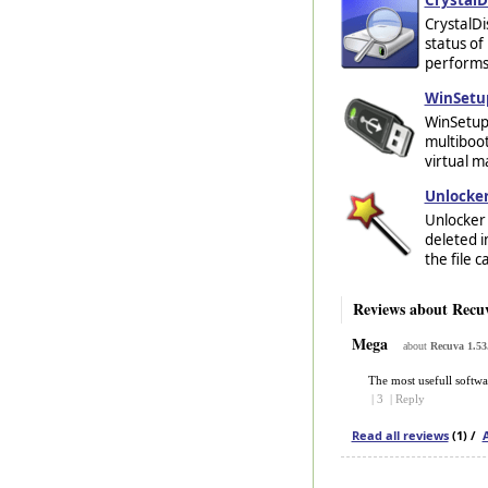
CrystalDi
status of 
performs 
WinSetu
WinSetupF
multiboot
virtual m
Unlocker
Unlocker 
deleted i
the file 
Reviews about Recu
Mega
about
Recuva 1.53
The most usefull softwa
|
3
|
Reply
Read all reviews
(1) /