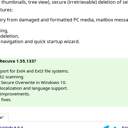
 thumbnails, tree view), secure (irretrievable) deletion of sel
tures:
ery from damaged and formatted PC media, mailbox message
ing,
 deletion,
navigation and quick startup wizard.
Recuva 1.55.133?
ort for Ext4 and Ext3 file systems.
32 scanning.
 Secure Overwrite in Windows 10.
ocalization and language support.
 improvements.
fixes.
em"
iskInfo 9.9.0
DAE