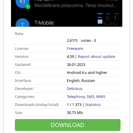
Rate:
2.67
/5
votes -
3
License:
Freeware
Version:
4.59 |
Report about update
Updated:
26.01.2023
OS:
Android 6.x and higher
Interface:
English, Russian
Developer:
Delicious
Categories:
Telephony, SMS, MMS
Downloads (today/total):
1 / 1 373 |
Statistics
Size:
30.75 Mb
DOWNLOAD