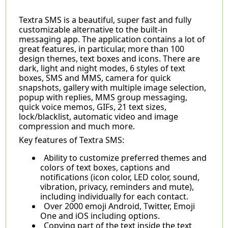
Textra SMS is a beautiful, super fast and fully
customizable alternative to the built-in
messaging app. The application contains a lot of
great features, in particular, more than 100
design themes, text boxes and icons. There are
dark, light and night modes, 6 styles of text
boxes, SMS and MMS, camera for quick
snapshots, gallery with multiple image selection,
popup with replies, MMS group messaging,
quick voice memos, GIFs, 21 text sizes,
lock/blacklist, automatic video and image
compression and much more.
Key features of Textra SMS:
Ability to customize preferred themes and
colors of text boxes, captions and
notifications (icon color, LED color, sound,
vibration, privacy, reminders and mute),
including individually for each contact.
Over 2000 emoji Android, Twitter, Emoji
One and iOS including options.
Copying part of the text inside the text