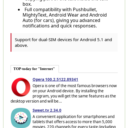
box.
Full compatibility with Pushbullet,
MightyText, Android Wear and Android
Auto (for cars), giving you advanced
notifications and quick responses.
Support for dual-SIM devices for Android 5.1 and
above.
TOP-today for "Internet"
Opera 100.2.5122.89341
Opera is one of the most famous browsers now
on your Android device. By installing the
program, you will get the same features as the
desktop version and will be...
Sweet.tv 2.34.0
A convenient application for smartphones and
tablets that offers access to more than 5,000
movies, 220 channels for every taste (including