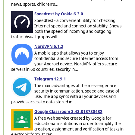
news, sports, children's,...
Speedtest by Ookla 6.3.0
Speedtest - a convenient utility for checking
Internet speed and connection stability. Shows
both the speed of incoming and outgoing
traffic. Visual graphs will...
NordVPN 6.1.2
A mobile app that allows you to enjoy
confidential and secure Internet access from
your Android device. NordVPN offers secure
servers in 60 countries, security in...
Telegram 12.9.1
The main advantages of the messenger are
security in communication, speed and ease of
use. The app syncs with all your devices and
provides access to data stored in...
Google Classroom 3.43.813780432
A free web service created by Google for
educational institutions in order to simplify the
creation, assignment and verification of tasks in
electronic form. It can...