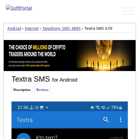
Android
»
Internet
»
Telephony, SMS, MMS
»
Textra SMS 4.59
Textra SMS
for Android
Description
Reviews