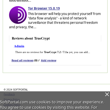
RAR/WinRAR...
Tor Browser 15.0.19
This browser will help you protect yourself from
"data flow analysis" - a kind of network
surveillance that threatens personal freedom
and privacy, the...
Reviews about TrueCrypt
Admin
There are no reviews for
TrueCrypt 7.2 / 7.1a
yet, you can add...
Read all reviews
(0) /
Add review
Categories
© 2024 SOFTPORTAL
Feedback
Privacy Policy
SoftPortal.com use cookies to improve your experience.
Cookies Policy
You agree to use cookies by visiting this website. For