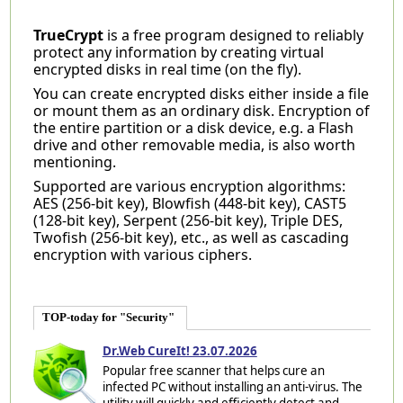
TrueCrypt
is a free program designed to reliably
protect any information by creating virtual
encrypted disks in real time (on the fly).
You can create encrypted disks either inside a file
or mount them as an ordinary disk. Encryption of
the entire partition or a disk device, e.g. a Flash
drive and other removable media, is also worth
mentioning.
Supported are various encryption algorithms:
AES (256-bit key), Blowfish (448-bit key), CAST5
(128-bit key), Serpent (256-bit key), Triple DES,
Twofish (256-bit key), etc., as well as cascading
encryption with various ciphers.
TOP-today for "Security"
Dr.Web CureIt! 23.07.2026
Popular free scanner that helps cure an
infected PC without installing an anti-virus. The