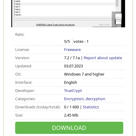
Rate:
5
/5
votes -
1
License:
Freeware
Version:
7.2 / 7.1a |
Report about update
Updated:
03.07.2023
OS:
Windows 7 and higher
Interface:
English
Developer:
TrueCrypt
Categories:
Encryption, decryption
Downloads (today/total):
0 / 1 600 |
Statistics
Size:
2.45 Mb
DOWNLOAD