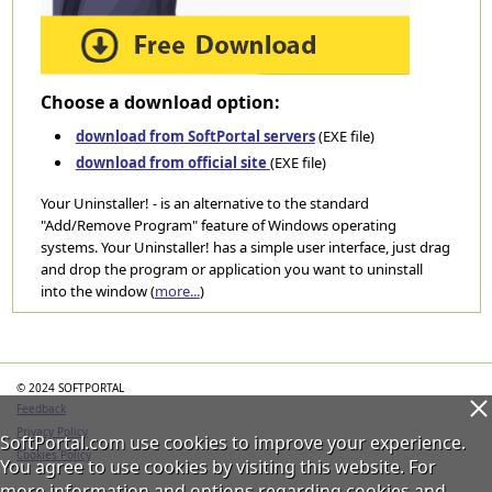
Choose a download option:
download from SoftPortal servers
(EXE file)
download from official site
(EXE file)
Your Uninstaller! - is an alternative to the standard
"Add/Remove Program" feature of Windows operating
systems. Your Uninstaller! has a simple user interface, just drag
and drop the program or application you want to uninstall
into the window (
more...
)
Categories
© 2024 SOFTPORTAL
Feedback
Privacy Policy
SoftPortal.com use cookies to improve your experience.
Cookies Policy
You agree to use cookies by visiting this website. For
more information and options regarding cookies and