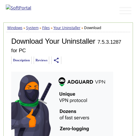
Windows
»
System
»
Files
»
Your Uninstaller
»
Download
Download Your Uninstaller
7.5.3.1287
for PC
share
Description
Reviews