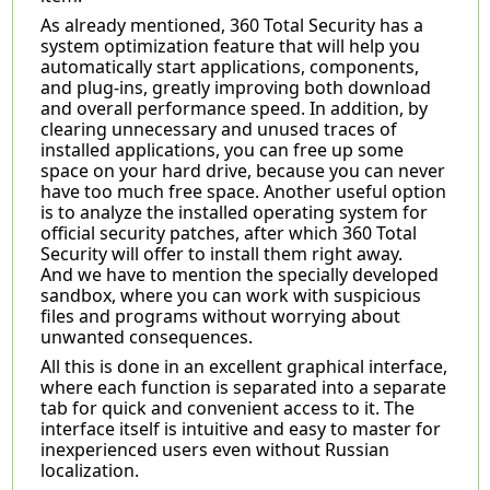
As already mentioned, 360 Total Security has a
system optimization feature that will help you
automatically start applications, components,
and plug-ins, greatly improving both download
and overall performance speed. In addition, by
clearing unnecessary and unused traces of
installed applications, you can free up some
space on your hard drive, because you can never
have too much free space. Another useful option
is to analyze the installed operating system for
official security patches, after which 360 Total
Security will offer to install them right away.
And we have to mention the specially developed
sandbox, where you can work with suspicious
files and programs without worrying about
unwanted consequences.
All this is done in an excellent graphical interface,
where each function is separated into a separate
tab for quick and convenient access to it. The
interface itself is intuitive and easy to master for
inexperienced users even without Russian
localization.