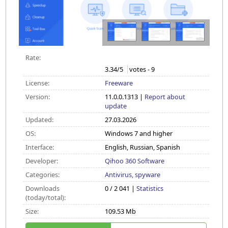
Rate:
3.34
/5
votes -
9
License:
Freeware
Version:
11.0.0.1313 |
Report about
update
Updated:
27.03.2026
OS:
Windows 7 and higher
Interface:
English, Russian, Spanish
Developer:
Qihoo 360 Software
Categories:
Antivirus, spyware
Downloads
0 / 2 041 |
Statistics
(today/total):
Size:
109.53 Mb