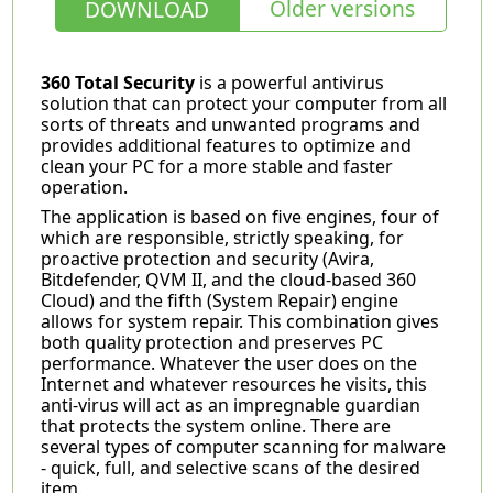
Older versions
DOWNLOAD
360 Total Security
is a powerful antivirus
solution that can protect your computer from all
sorts of threats and unwanted programs and
provides additional features to optimize and
clean your PC for a more stable and faster
operation.
The application is based on five engines, four of
which are responsible, strictly speaking, for
proactive protection and security (Avira,
Bitdefender, QVM II, and the cloud-based 360
Cloud) and the fifth (System Repair) engine
allows for system repair. This combination gives
both quality protection and preserves PC
performance. Whatever the user does on the
Internet and whatever resources he visits, this
anti-virus will act as an impregnable guardian
that protects the system online. There are
several types of computer scanning for malware
- quick, full, and selective scans of the desired
item.