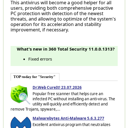
This antivirus will become a good helper for all
users, providing both comprehensive proactive
PC protection with detection of the newest
threats, and allowing to optimize of the system's
operation for its acceleration and stability
improvement, if necessary.
What's new in 360 Total Security 11.0.0.1313?
Fixed errors
TOP-today for "Security"
Dr.Web CureIt! 23.07.2026
Popular free scanner that helps cure an
infected PC without installing an anti-virus. The
utility will quickly and efficiently detect and
remove Trojans, spyware,...
Malwarebytes Anti-Malware 5.6.3.277
Excellent antivirus program that neutralizes