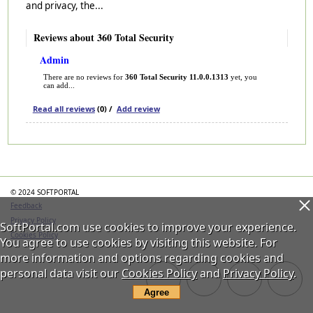
and privacy, the...
Reviews about 360 Total Security
Admin
There are no reviews for
360 Total Security 11.0.0.1313
yet, you
can add...
Read all reviews
(0) /
Add review
Categories
© 2024 SOFTPORTAL
Feedback
Privacy Policy
SoftPortal.com use cookies to improve your experience.
Cookies Policy
You agree to use cookies by visiting this website. For
more information and options regarding cookies and
personal data visit our
Cookies Policy
and
Privacy Policy
.