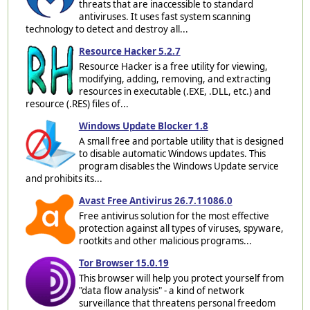
threats that are inaccessible to standard
antiviruses. It uses fast system scanning
technology to detect and destroy all...
Resource Hacker 5.2.7
Resource Hacker is a free utility for viewing,
modifying, adding, removing, and extracting
resources in executable (.EXE, .DLL, etc.) and
resource (.RES) files of...
Windows Update Blocker 1.8
A small free and portable utility that is designed
to disable automatic Windows updates. This
program disables the Windows Update service
and prohibits its...
Avast Free Antivirus 26.7.11086.0
Free antivirus solution for the most effective
protection against all types of viruses, spyware,
rootkits and other malicious programs...
Tor Browser 15.0.19
This browser will help you protect yourself from
"data flow analysis" - a kind of network
surveillance that threatens personal freedom