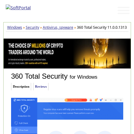
Windows
»
Security
»
Antivirus, spyware
»
360 Total Security 11.0.0.1313
360 Total Security
for Windows
Description
Reviews