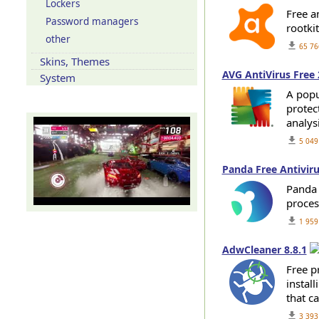
Lockers
Free an
Password managers
rootki
other
get_app
65 76
Skins, Themes
AVG AntiVirus Free 
System
A popu
Our YouTube channel
protect
analys
get_app
5 049
Panda Free Antiviru
Panda 
proces
get_app
1 959
AdwCleaner 8.8.1
Free p
install
that c
get_app
3 393