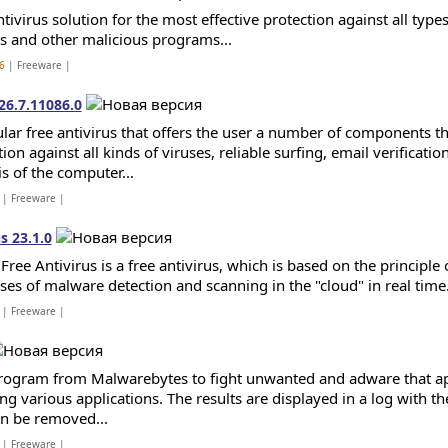
tivirus solution for the most effective protection against all type
ts and other malicious programs...
6
| Freeware |
26.7.11086.0
lar free antivirus that offers the user a number of components th
ion against all kinds of viruses, reliable surfing, email verificatio
is of the computer...
| Freeware |
s 23.1.0
Free Antivirus is a free antivirus, which is based on the principl
ses of malware detection and scanning in the "cloud" in real time.
| Freeware |
rogram from Malwarebytes to fight unwanted and adware that ap
ing various applications. The results are displayed in a log with th
an be removed...
| Freeware |