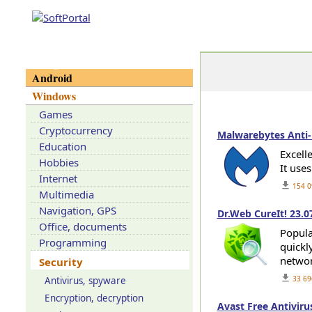
Categories
Android
Windows
Games
Cryptocurrency
Malwarebytes Anti-
Education
Excell
Hobbies
It use
Internet
get_app
154 0
Multimedia
Navigation, GPS
Dr.Web CureIt! 23.0
Office, documents
Popular
Programming
quickl
networ
Security
get_app
33 69
Antivirus, spyware
Encryption, decryption
Avast Free Antiviru