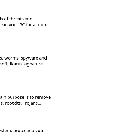
s of threats and
lean your PC for a more
kits, worms, spyware and
oft, Ikarus signature
 main purpose is to remove
rootkits, Trojans...
ystem, protecting you