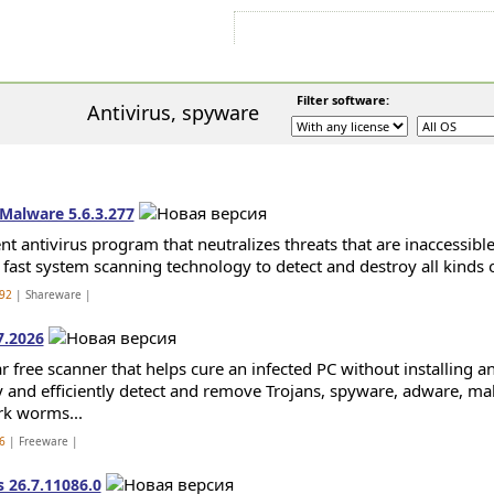
Sign In
Sign Up
Sitemap
Contac
Filter software:
Antivirus, spyware
Malware 5.6.3.277
ent antivirus program that neutralizes threats that are inaccessible
s fast system scanning technology to detect and destroy all kinds 
92
| Shareware |
7.2026
 free scanner that helps cure an infected PC without installing an a
y and efficiently detect and remove Trojans, spyware, adware, mal
k worms...
6
| Freeware |
s 26.7.11086.0