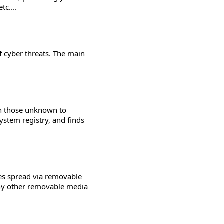
tc....
 cyber threats. The main
en those unknown to
system registry, and finds
es spread via removable
any other removable media