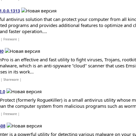
1.0.0.1313
ul antivirus solution that can protect your computer from all kind
ed programs and provides additional features to optimize and c
and faster operation....
| Freeware |
40
Pro is an effective and fast utility to fight viruses, Trojans, root
malware, which is an anti-spyware "cloud" scanner that uses Emsis
es in its work...
| Shareware |
2.0
 Protect (formerly RogueKiller) is a small antivirus utility whose
ean the computer system from malicious programs such as worms, 
| Freeware |
608
ter is a powerful utility for detecting various malware on your s