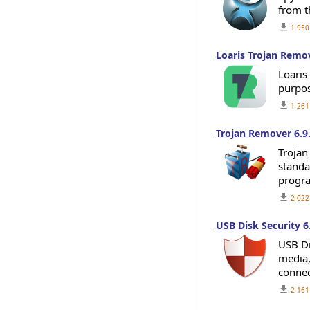
from t
get_app
1 950
Loaris Trojan Remov
Loaris
purpos
get_app
1 261
Trojan Remover 6.9
Trojan
standar
progra
get_app
2 022
USB Disk Security 6
USB Di
media,
connec
get_app
2 161