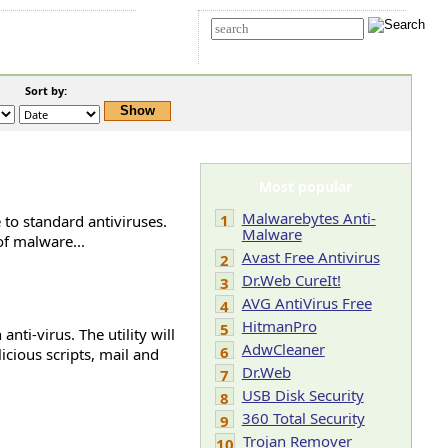
t Us
Advanced search
Sort by:
Most popular
Malwarebytes Anti-
1
 to standard antiviruses.
Malware
of malware...
Avast Free Antivirus
2
Dr.Web CureIt!
3
AVG AntiVirus Free
4
HitmanPro
5
nti-virus. The utility will
AdwCleaner
6
icious scripts, mail and
Dr.Web
7
USB Disk Security
8
360 Total Security
9
Trojan Remover
10