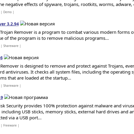
he negative effects of spyware, trojans, rootkits, worms, adware, e
| Demo |
er 3.2.94
 Trojan Remover is a program to combat various modern forms of
e of the program is to remove malicious programs...
| Shareware |
.6
 Remover is designed to remove and protect against Trojans, ev
d antiviruses. It checks all system files, including the operating 
ms that are loaded at the startup...
| Shareware |
.9
sk Security provides 100% protection against malware and virus
 including USB sticks, memory sticks, external hard drives and 
ted via a USB port...
| Freeware |