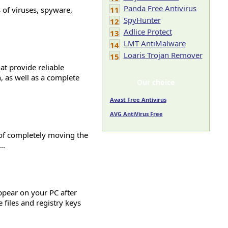
Panda Free Antivirus
s of viruses, spyware,
11
SpyHunter
12
Adlice Protect
13
LMT AntiMalware
14
Loaris Trojan Remover
15
at provide reliable
n, as well as a complete
Our choice
Avast Free Antivirus
AVG AntiVirus Free
e of completely moving the
..
pear on your PC after
e files and registry keys