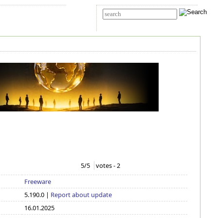
t Us
Advanced search
5
/5
votes -
2
Freeware
5.190.0 |
Report about update
16.01.2025