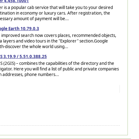
r 4.458.10001
r is a popular cab service that will take you to your desired
tination in economy or luxury cars. After registration, the
essary amount of payment will be...
gle Earth 10.79.0.3
 improved search now covers places, recommended objects,
a layers and video tours in the "Explorer" section.Google
th-discover the whole world using...
S 3.19.9 / 5.51.0.388.25
S (2GIS) – combines the capabilities of the directory and the
igator. Here you will find a list of public and private companies
h addresses, phone numbers...