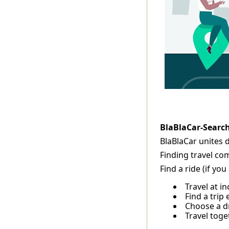
BlaBlaCar-Searc
BlaBlaCar unites 
Finding travel co
Find a ride (if yo
Travel at i
Find a trip 
Choose a dr
Travel tog