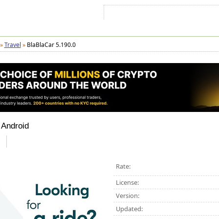
Sign In
Sign Up
Sitemap
Contac
»
Travel
»
BlaBlaCar 5.190.0
 Android
Rate:
License:
Version:
Updated: