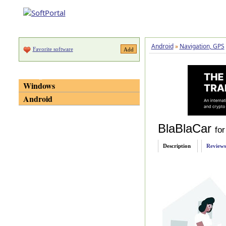
Android
»
Navigation, GPS
Favorite software
Categories
Windows
Android
BlaBlaCar
for
Description
Reviews