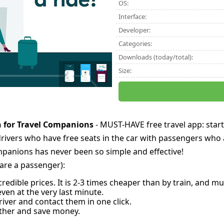
OS:
Interface:
Developer:
Categories:
Downloads (today/total):
Size:
h for Travel Companions
- MUST-HAVE free travel app: start
drivers who have free seats in the car with passengers who 
mpanions has never been so simple and effective!
u are a passenger):
ncredible prices. It is 2-3 times cheaper than by train, and
even at the very last minute.
iver and contact them in one click.
ether and save money.