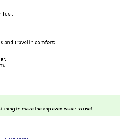
 fuel.
ns and travel in comfort:
er.
em.
e-tuning to make the app even easier to use!