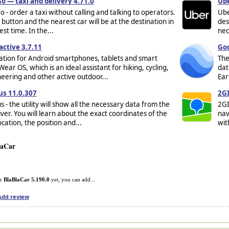
o — taxi and delivery 4.71.0
Ube
 - order a taxi without calling and talking to operators.
Ube
 button and the nearest car will be at the destination in
des
st time. In the...
nec
ctive 3.7.11
Goo
ation for Android smartphones, tablets and smart
The
ear OS, which is an ideal assistant for hiking, cycling,
dat
ering and other active outdoor...
Ear
us 11.0.307
2GI
s - the utility will show all the necessary data from the
2GI
ver. You will learn about the exact coordinates of the
nav
ocation, the position and...
wit
laCar
or
BlaBlaCar 5.190.0
yet, you can add...
Add review