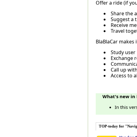
Offer a ride (if yo
Share the a
Suggest a tr
Receive mes
Travel toge
BlaBlaCar makes it
Study user 
Exchange re
Communicat
Call up wit
Access to al
What's new in 
In this ve
TOP-today for "Navig