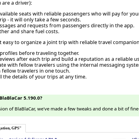
u are a driver):
vailable seats with reliable passengers who will pay for your
ip - it will only take a few seconds.
sages and requests from passengers directly in the app.
ther and share fuel costs.
 easy to organize a joint trip with reliable travel companio
profiles before traveling together.
views after each trip and build a reputation as a reliable us
e with fellow travelers using the internal messaging syst
h fellow travelers in one touch.
l the details of your trips at any time.
BlaBlaCar 5.190.0?
rsion of BlaBlaCar, we've made a few tweaks and done a bit of fin
ation, GPS"