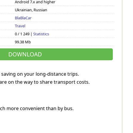
Android 7.x and higher
Ukrainian, Russian
BlaBlaCar
Travel
0 / 1 249 |
Statistics
99.38 Mb
DOWNLOAD
 saving on your long-distance trips.
are on the way to share transport costs.
 much more convenient than by bus.