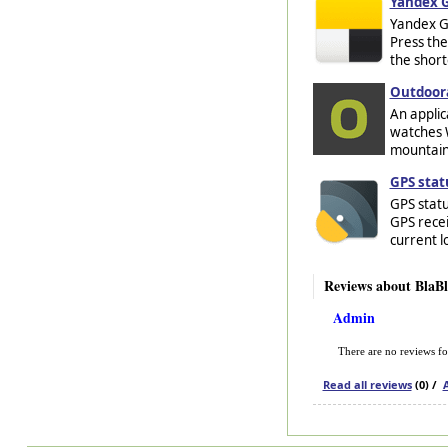
Yandex G
Yandex Go
Press the
the shorte
Outdoora
An applic
watches W
mountaine
GPS stat
GPS statu
GPS recei
current l
Reviews about BlaB
Admin
There are no reviews f
Read all reviews
(0) /