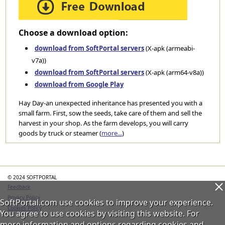
Choose a download option:
download from SoftPortal servers
(X-apk (armeabi-
v7a))
download from SoftPortal servers
(X-apk (arm64-v8a))
download from Google Play
Hay Day-an unexpected inheritance has presented you with a
small farm. First, sow the seeds, take care of them and sell the
harvest in your shop. As the farm develops, you will carry
goods by truck or steamer (
more...
)
Categories
© 2024 SOFTPORTAL
Feedback
Privacy Policy
SoftPortal.com use cookies to improve your experience.
Cookies Policy
You agree to use cookies by visiting this website. For
more information and options regarding cookies and