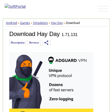
Android
»
Games
»
Simulators
»
Hay Day
»
Download
Download Hay Day
1.71.131
share
Description
Reviews