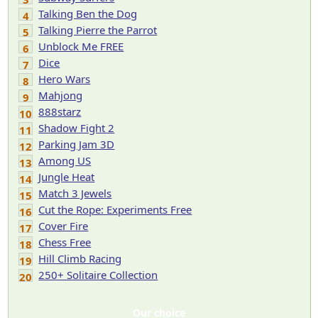
Talking Ben the Dog
4
Talking Pierre the Parrot
5
Unblock Me FREE
6
Dice
7
Hero Wars
8
Mahjong
9
888starz
10
Shadow Fight 2
11
Parking Jam 3D
12
Among US
13
Jungle Heat
14
Match 3 Jewels
15
Cut the Rope: Experiments Free
16
Cover Fire
17
Chess Free
18
Hill Climb Racing
19
250+ Solitaire Collection
20
Our choice