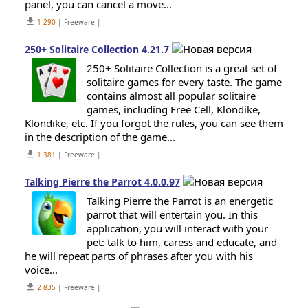
panel, you can cancel a move...
get_app
1 290
| Freeware |
250+ Solitaire Collection 4.21.7
250+ Solitaire Collection is a great set of
solitaire games for every taste. The game
contains almost all popular solitaire
games, including Free Cell, Klondike,
Klondike, etc. If you forgot the rules, you can see them
in the description of the game...
get_app
1 381
| Freeware |
Talking Pierre the Parrot 4.0.0.97
Talking Pierre the Parrot is an energetic
parrot that will entertain you. In this
application, you will interact with your
pet: talk to him, caress and educate, and
he will repeat parts of phrases after you with his
voice...
get_app
2 835
| Freeware |