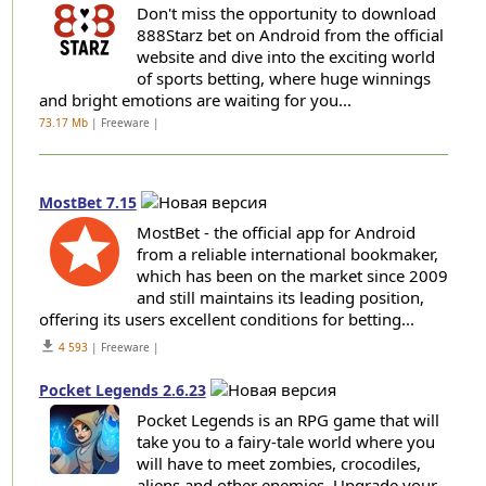
Don't miss the opportunity to download
888Starz bet on Android from the official
website and dive into the exciting world
of sports betting, where huge winnings
and bright emotions are waiting for you...
73.17 Mb
| Freeware |
MostBet 7.15
MostBet - the official app for Android
from a reliable international bookmaker,
which has been on the market since 2009
and still maintains its leading position,
offering its users excellent conditions for betting...
get_app
4 593
| Freeware |
Pocket Legends 2.6.23
Pocket Legends is an RPG game that will
take you to a fairy-tale world where you
will have to meet zombies, crocodiles,
aliens and other enemies. Upgrade your