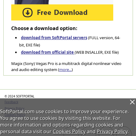
Choose a download option:
download from SoftPortal servers
(FULL version, 64-
bit, EXE file)
download from official site
(WEB INSALLER, EXE file)
Magix (Sony) Vegas Pro is a multitrack digital nonlinear video
and audio editing system (
more...
)
Categories
© 2024 SOFTPORTAL
Feedback
Privacy Policy
SoftPortal.com use cookies to improve your experience.
Cookies Policy
You agree to use cookies by visiting this website. For
more information and options regarding cookies and
personal data visit our
Cookies Policy
and
Privacy Policy
.