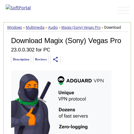
Windows
»
Multimedia
»
Audio
»
Magix (Sony) Vegas Pro
»
Download
Download Magix (Sony) Vegas Pro
23.0.0.302 for PC
share
Description
Reviews