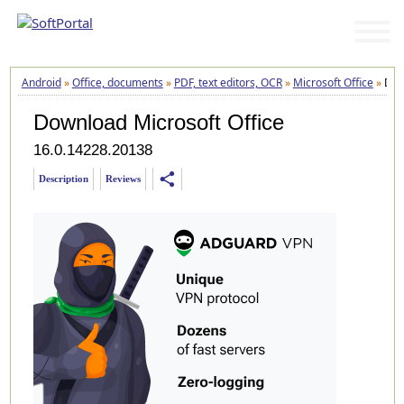
Android
»
Office, documents
»
PDF, text editors, OCR
»
Microsoft Office
»
Dow
Download Microsoft Office
16.0.14228.20138
share
Description
Reviews