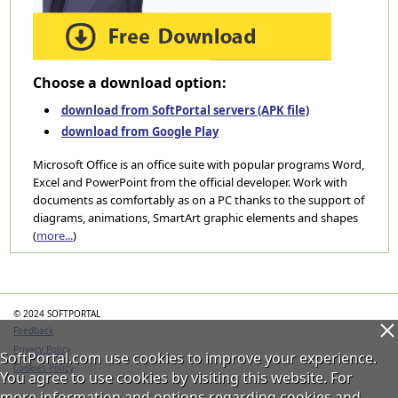
Choose a download option:
download from SoftPortal servers (APK file)
download from Google Play
Microsoft Office is an office suite with popular programs Word,
Excel and PowerPoint from the official developer. Work with
documents as comfortably as on a PC thanks to the support of
diagrams, animations, SmartArt graphic elements and shapes
(
more...
)
Categories
© 2024 SOFTPORTAL
Feedback
Privacy Policy
SoftPortal.com use cookies to improve your experience.
Cookies Policy
You agree to use cookies by visiting this website. For
more information and options regarding cookies and