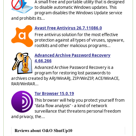
A small free and portable utility that is designed
to disable automatic Windows updates. This
program disables the Windows Update service
and prohibits its...
Avast Free Antivirus 26.7.11086.0
Free antivirus solution for the most effective
protection against all types of viruses, spyware,
rootkits and other malicious programs...
Advanced Archive Password Recovery
4.66.266
Advanced Archive Password Recovery is a
program for restoring lost passwords to
archives created by ARJ/WinARJ, ZIP/WinZIP, ACE/WinACE,
RAR/WinRAR...
Tor Browser 15.0.19
This browser will help you protect yourself from
"data flow analysis" - a kind of network
surveillance that threatens personal freedom
and privacy, the...
Reviews about O&O ShutUp10