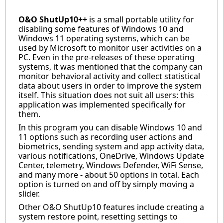
O&O ShutUp10++
is a small portable utility for
disabling some features of Windows 10 and
Windows 11 operating systems, which can be
used by Microsoft to monitor user activities on a
PC. Even in the pre-releases of these operating
systems, it was mentioned that the company can
monitor behavioral activity and collect statistical
data about users in order to improve the system
itself. This situation does not suit all users: this
application was implemented specifically for
them.
In this program you can disable Windows 10 and
11 options such as recording user actions and
biometrics, sending system and app activity data,
various notifications, OneDrive, Windows Update
Center, telemetry, Windows Defender, WiFi Sense,
and many more - about 50 options in total. Each
option is turned on and off by simply moving a
slider.
Other O&O ShutUp10 features include creating a
system restore point, resetting settings to