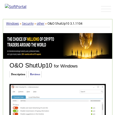
Windows
»
Security
»
other
»
O&O ShutUp10 3.1.1104
O&O ShutUp10
for Windows
Description
Reviews