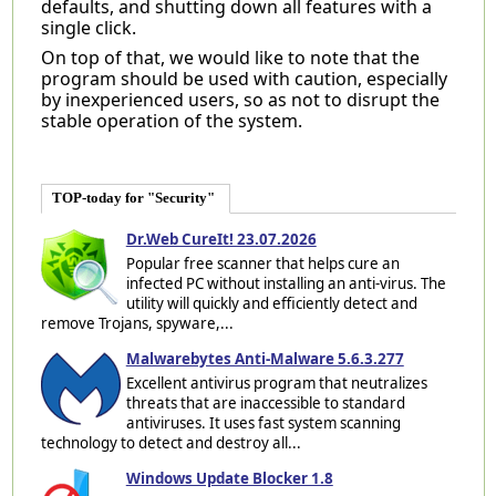
defaults, and shutting down all features with a
single click.
On top of that, we would like to note that the
program should be used with caution, especially
by inexperienced users, so as not to disrupt the
stable operation of the system.
TOP-today for "Security"
Dr.Web CureIt! 23.07.2026
Popular free scanner that helps cure an
infected PC without installing an anti-virus. The
utility will quickly and efficiently detect and
remove Trojans, spyware,...
Malwarebytes Anti-Malware 5.6.3.277
Excellent antivirus program that neutralizes
threats that are inaccessible to standard
antiviruses. It uses fast system scanning
technology to detect and destroy all...
Windows Update Blocker 1.8