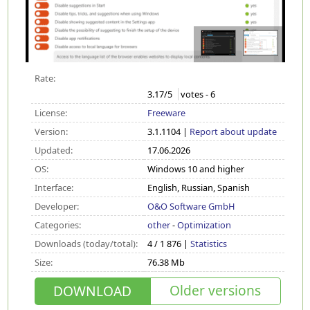
Rate:
3.17
/5
votes -
6
License:
Freeware
Version:
3.1.1104 |
Report about update
Updated:
17.06.2026
OS:
Windows 10 and higher
Interface:
English, Russian, Spanish
Developer:
O&O Software GmbH
Categories:
other
-
Optimization
Downloads (today/total):
4 / 1 876 |
Statistics
Size:
76.38 Mb
Older versions
DOWNLOAD