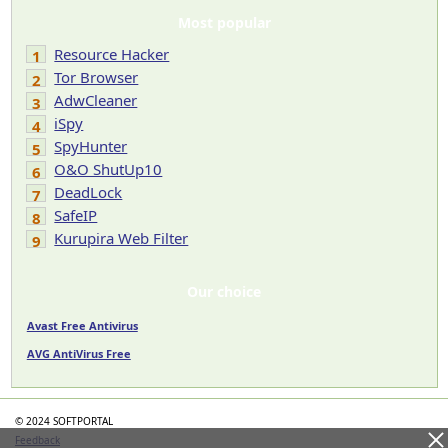
Most popular
Resource Hacker
1
Tor Browser
2
AdwCleaner
3
iSpy
4
SpyHunter
5
O&O ShutUp10
6
DeadLock
7
SafeIP
8
Kurupira Web Filter
9
Our choice
Avast Free Antivirus
AVG AntiVirus Free
© 2024 SOFTPORTAL
Feedback