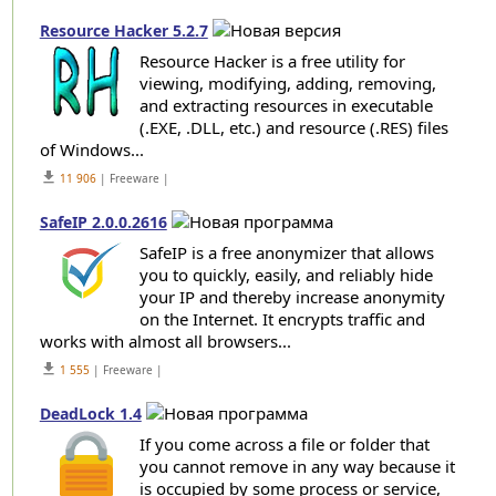
Resource Hacker 5.2.7
Resource Hacker is a free utility for
viewing, modifying, adding, removing,
and extracting resources in executable
(.EXE, .DLL, etc.) and resource (.RES) files
of Windows...
get_app
11 906
| Freeware |
SafeIP 2.0.0.2616
SafeIP is a free anonymizer that allows
you to quickly, easily, and reliably hide
your IP and thereby increase anonymity
on the Internet. It encrypts traffic and
works with almost all browsers...
get_app
1 555
| Freeware |
DeadLock 1.4
If you come across a file or folder that
you cannot remove in any way because it
is occupied by some process or service,