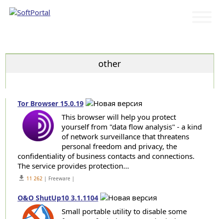
Categories
other
Tor Browser 15.0.19
This browser will help you protect
yourself from "data flow analysis" - a kind
of network surveillance that threatens
personal freedom and privacy, the
confidentiality of business contacts and connections.
The service provides protection...
get_app
11 262
| Freeware |
O&O ShutUp10 3.1.1104
Small portable utility to disable some