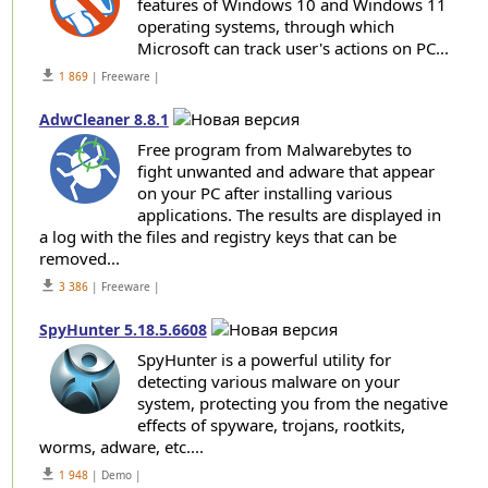
features of Windows 10 and Windows 11
operating systems, through which
Microsoft can track user's actions on PC...
get_app
1 869
| Freeware |
AdwCleaner 8.8.1
Free program from Malwarebytes to
fight unwanted and adware that appear
on your PC after installing various
applications. The results are displayed in
a log with the files and registry keys that can be
removed...
get_app
3 386
| Freeware |
SpyHunter 5.18.5.6608
SpyHunter is a powerful utility for
detecting various malware on your
system, protecting you from the negative
effects of spyware, trojans, rootkits,
worms, adware, etc....
get_app
1 948
| Demo |