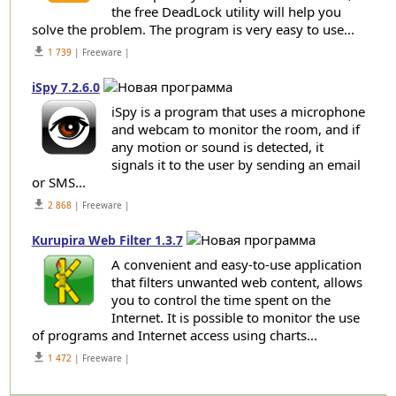
the free DeadLock utility will help you
solve the problem. The program is very easy to use...
get_app
1 739
| Freeware |
iSpy 7.2.6.0
iSpy is a program that uses a microphone
and webcam to monitor the room, and if
any motion or sound is detected, it
signals it to the user by sending an email
or SMS...
get_app
2 868
| Freeware |
Kurupira Web Filter 1.3.7
A convenient and easy-to-use application
that filters unwanted web content, allows
you to control the time spent on the
Internet. It is possible to monitor the use
of programs and Internet access using charts...
get_app
1 472
| Freeware |