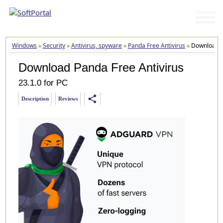
Windows
»
Security
»
Antivirus, spyware
»
Panda Free Antivirus
»
Download
Download Panda Free Antivirus
23.1.0 for PC
share
Description
Reviews