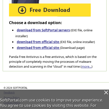
Choose a download option:
download from SoftPortal servers
(EXE file, online
installer)
download from official site
(EXE file, online installer)
download from official site
(Download page)
Panda Free Antivirus is a free antivirus, which is based on the
principle of completely moving the processes of malware
detection and scanning in the "cloud" in real time (
more...
)
Categories
© 2024 SOFTPORTAL
Feedback
Privacy Policy
SoftPortal.com use cookies to improve your experience.
Cookies Policy
You agree to use cookies by visiting this website. For