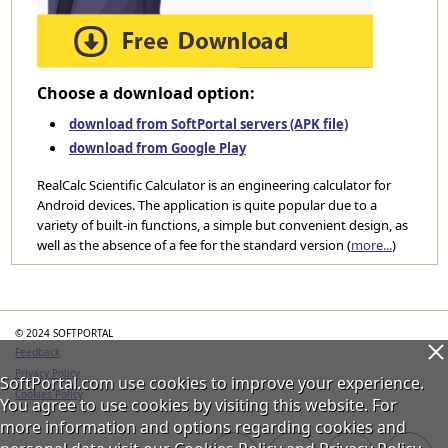
Choose a download option:
download from SoftPortal servers (APK file)
download from Google Play
RealCalc Scientific Calculator is an engineering calculator for
Android devices. The application is quite popular due to a
variety of built-in functions, a simple but convenient design, as
well as the absence of a fee for the standard version (
more...
)
Categories
© 2024 SOFTPORTAL
Feedback
Privacy Policy
SoftPortal.com use cookies to improve your experience.
Cookies Policy
You agree to use cookies by visiting this website. For
more information and options regarding cookies and