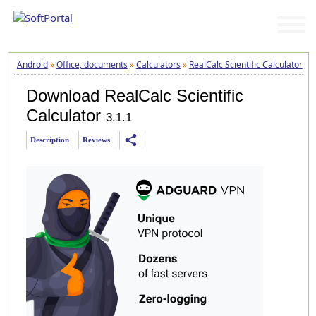
Android
»
Office, documents
»
Calculators
»
RealCalc Scientific Calculator
»
D
Download RealCalc Scientific
Calculator
3.1.1
share
Description
Reviews