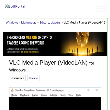
Windows
»
Multimedia
»
Editors, players
»
VLC Media Player (VideoLAN) 3.0.
VLC Media Player (VideoLAN)
for
Windows
Description
Reviews