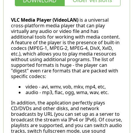
DOWNLOAD
VLC Media Player (VideoLAN)
is a universal
cross-platform media player that can play
virtually any audio or video file and has
additional tools for working with media content.
A feature of the player is the presence of built-in
codecs (MPEG-1, MPEG-2, MPEG-4, DivX, XviD,
etc.), which allows you to play media resources
without using additional programs. The list of
supported formats is huge - the player can
"digest" even rare formats that are packed with
specific codecs:
video - avi, wmv, vob, mkv, mp4, etc,
audio - mp3, flac, ogg, wma, wav, etc.
In addition, the application perfectly plays
CD/DVDs and other disks, and network
broadcasts by URL (you can set up as a server to
broadcast the stream via IPv4 or IPv6). Of course,
playlists are supported, and you can switch audio
tracks, switch fullscreen mode, use sound