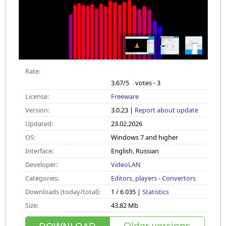
Rate:
3.67
/5
votes -
3
License:
Freeware
Version:
3.0.23 |
Report about update
Updated:
23.02.2026
OS:
Windows 7 and higher
Interface:
English, Russian
Developer:
VideoLAN
Categories:
Editors, players
-
Convertors
Downloads (today/total):
1 / 6 035 |
Statistics
Size:
43.82 Mb
Older versions