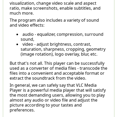
visualization, change video scale and aspect
ratio, make screenshots, enable subtitles, and
much more.
The program also includes a variety of sound
and video effects:
audio - equalizer, compression, surround
sound,
video - adjust brightness, contrast,
saturation, sharpness, cropping, geometry
(image rotation), logo overlay, blur, etc.
But that's not all. This player can be successfully
used as a converter of media files - transcode the
files into a convenient and acceptable format or
extract the soundtrack from the video.
In general, we can safely say that VLC Media
Player is a powerful media player that will satisfy
the most demanding users, allowing you to play
almost any audio or video file and adjust the
picture according to your tastes and
preferences.