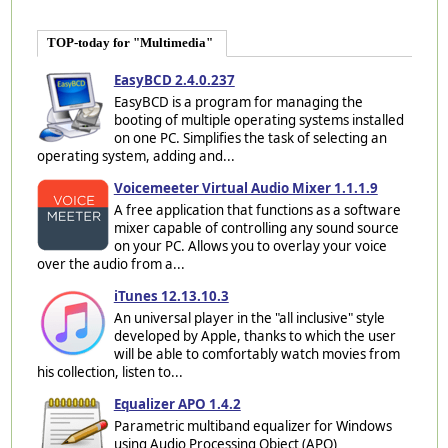
TOP-today for "Multimedia"
EasyBCD 2.4.0.237
EasyBCD is a program for managing the
booting of multiple operating systems installed
on one PC. Simplifies the task of selecting an
operating system, adding and...
Voicemeeter Virtual Audio Mixer 1.1.1.9
A free application that functions as a software
mixer capable of controlling any sound source
on your PC. Allows you to overlay your voice
over the audio from a...
iTunes 12.13.10.3
An universal player in the "all inclusive" style
developed by Apple, thanks to which the user
will be able to comfortably watch movies from
his collection, listen to...
Equalizer APO 1.4.2
Parametric multiband equalizer for Windows
using Audio Processing Object (APO)