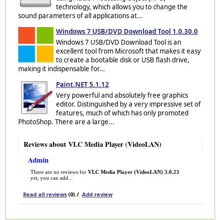
technology, which allows you to change the
sound parameters of all applications at...
Windows 7 USB/DVD Download Tool 1.0.30.0
Windows 7 USB/DVD Download Tool is an
excellent tool from Microsoft that makes it easy
to create a bootable disk or USB flash drive,
making it indispensable for...
Paint.NET 5.1.12
Very powerful and absolutely free graphics
editor. Distinguished by a very impressive set of
features, much of which has only promoted
PhotoShop. There are a large...
Reviews about VLC Media Player (VideoLAN)
Admin
There are no reviews for
VLC Media Player (VideoLAN) 3.0.23
yet, you can add...
Read all reviews
(0) /
Add review