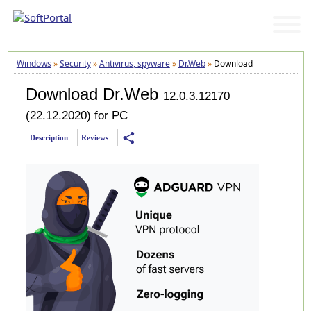
Windows
»
Security
»
Antivirus, spyware
»
Dr.Web
»
Download
Download Dr.Web
12.0.3.12170
(22.12.2020) for PC
share
Description
Reviews