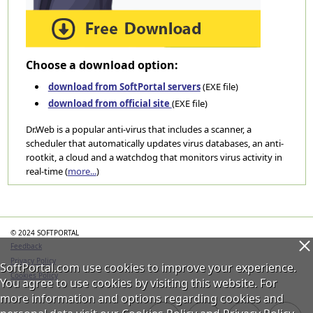
Choose a download option:
download from SoftPortal servers
(EXE file)
download from official site
(EXE file)
Dr.Web is a popular anti-virus that includes a scanner, a
scheduler that automatically updates virus databases, an anti-
rootkit, a cloud and a watchdog that monitors virus activity in
real-time (
more...
)
Categories
© 2024 SOFTPORTAL
Feedback
Privacy Policy
SoftPortal.com use cookies to improve your experience.
Cookies Policy
You agree to use cookies by visiting this website. For
more information and options regarding cookies and