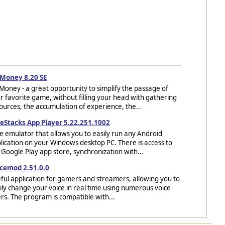
Money 8.20 SE
Money - a great opportunity to simplify the passage of
r favorite game, without filling your head with gathering
ources, the accumulation of experience, the...
eStacks App Player 5.22.251.1002
e emulator that allows you to easily run any Android
lication on your Windows desktop PC. There is access to
 Google Play app store, synchronization with...
cemod 2.51.0.0
ful application for gamers and streamers, allowing you to
ily change your voice in real time using numerous voice
ters. The program is compatible with...