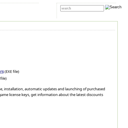
t Us
Advanced search
rs
(EXE file)
file)
ase, installation, automatic updates and launching of purchased
ame license keys, get information about the latest discounts