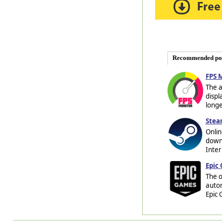
Recommended po
FPS 
The a
displ
longe
Stea
Onlin
downl
Inter
Epic
The o
auto
Epic 