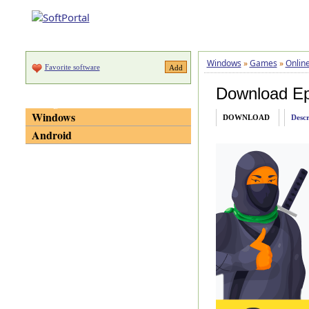
Windows
»
Games
»
Onlin
Favorite software
Download E
Categories
Windows
DOWNLOAD
Descr
Android