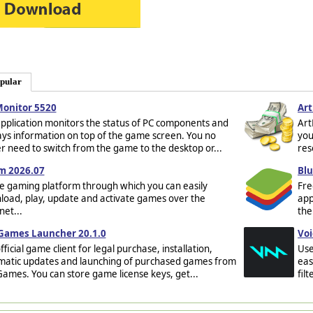
pular
Monitor 5520
Art
pplication monitors the status of PC components and
Art
ays information on top of the game screen. You no
you
r need to switch from the game to the desktop or...
res
m 2026.07
Blu
e gaming platform through which you can easily
Fre
oad, play, update and activate games over the
app
net...
the
 Games Launcher 20.1.0
Voi
fficial game client for legal purchase, installation,
Use
matic updates and launching of purchased games from
eas
Games. You can store game license keys, get...
fil