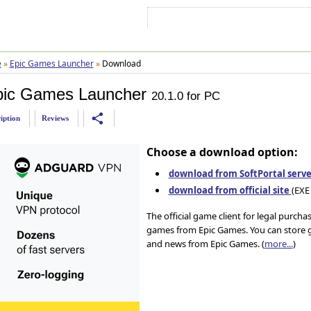
Sign In
Sign Up
Sitemap
Contac
e
»
Epic Games Launcher
»
Download
pic Games Launcher
20.1.0 for PC
share
iption
Reviews
Choose a download option:
download from SoftPortal serve
download from official site
(EXE 
The official game client for legal purch
games from Epic Games. You can store g
and news from Epic Games. (
more...
)