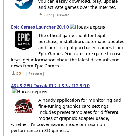
you can easily download, play, update
and activate games over the Internet...
get_app
2 327
| Freeware |
Epic Games Launcher 20.1.0
The official game client for legal
purchase, installation, automatic updates
and launching of purchased games from
Epic Games. You can store game license
keys, get information about the latest discounts and
news from Epic Games....
get_app
3 514
| Freeware |
ASUS GPU Tweak III 2.1.3.3 / II 2.3.9.0
A handy application for monitoring and
fine-tuning graphics card settings.
Includes preset templates for different
modes of graphics adapter usage,
whether it's power saving mode or maximum
performance in 3D games...