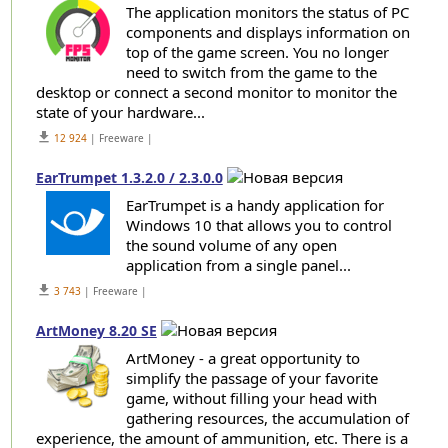
The application monitors the status of PC
components and displays information on
top of the game screen. You no longer
need to switch from the game to the
desktop or connect a second monitor to monitor the
state of your hardware...
get_app
12 924
| Freeware |
EarTrumpet 1.3.2.0 / 2.3.0.0
EarTrumpet is a handy application for
Windows 10 that allows you to control
the sound volume of any open
application from a single panel...
get_app
3 743
| Freeware |
ArtMoney 8.20 SE
ArtMoney - a great opportunity to
simplify the passage of your favorite
game, without filling your head with
gathering resources, the accumulation of
experience, the amount of ammunition, etc. There is a