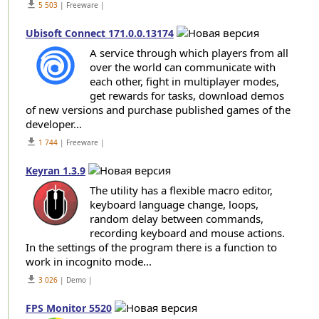
get_app
5 503
| Freeware |
Ubisoft Connect 171.0.0.13174
A service through which players from all
over the world can communicate with
each other, fight in multiplayer modes,
get rewards for tasks, download demos
of new versions and purchase published games of the
developer...
get_app
1 744
| Freeware |
Keyran 1.3.9
The utility has a flexible macro editor,
keyboard language change, loops,
random delay between commands,
recording keyboard and mouse actions.
In the settings of the program there is a function to
work in incognito mode...
get_app
3 026
| Demo |
FPS Monitor 5520