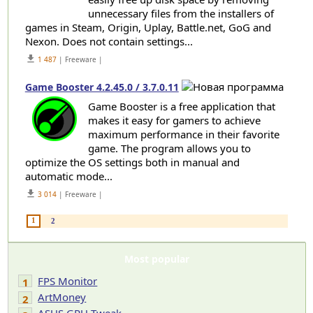
unnecessary files from the installers of
games in Steam, Origin, Uplay, Battle.net, GoG and
Nexon. Does not contain settings...
get_app
1 487
| Freeware |
Game Booster 4.2.45.0 / 3.7.0.11
Game Booster is a free application that
makes it easy for gamers to achieve
maximum performance in their favorite
game. The program allows you to
optimize the OS settings both in manual and
automatic mode...
get_app
3 014
| Freeware |
1
2
Most popular
FPS Monitor
1
ArtMoney
2