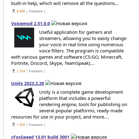
built-in help, which will remove all the questions...
get_app
8 860
| Freeware |
Voicemod 2.51.0.0
Useful application for gamers and
streamers, allowing you to easily change
your voice in real time using numerous
voice filters. The program is compatible
with various games and software (CS:GO, Minecraft,
Fortnite, Discord, Skype, TeamSpeak)...
get_app
2 354
| Freeware |
Unity 2023.2.20
Unity is a complete game development
platform that includes a powerful
rendering engine, tools for publishing on
several popular platforms, ready-made
resources for use in your project, and more....
get_app
1 905
| Freeware |
cFosSpeed 13.01 build 3001