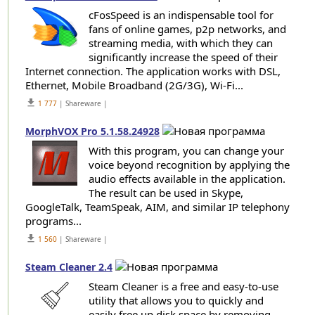
cFosSpeed is an indispensable tool for
fans of online games, p2p networks, and
streaming media, with which they can
significantly increase the speed of their
Internet connection. The application works with DSL,
Ethernet, Mobile Broadband (2G/3G), Wi-Fi...
get_app
1 777
| Shareware |
MorphVOX Pro 5.1.58.24928
With this program, you can change your
voice beyond recognition by applying the
audio effects available in the application.
The result can be used in Skype,
GoogleTalk, TeamSpeak, AIM, and similar IP telephony
programs...
get_app
1 560
| Shareware |
Steam Cleaner 2.4
Steam Cleaner is a free and easy-to-use
utility that allows you to quickly and
easily free up disk space by removing