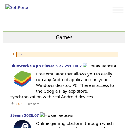
Categories
Games
1
2
BlueStacks App Player 5.22.251.1002
Free emulator that allows you to easily
run any Android application on your
Windows desktop PC. There is access to
the Google Play app store,
synchronization with real Android devices...
get_app
2 605
| Freeware |
Steam 2026.07
Online gaming platform through which