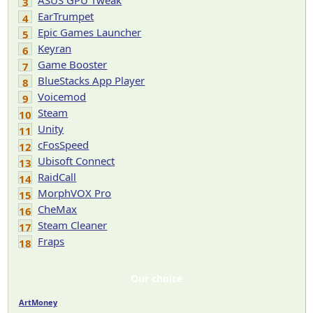
ASUS GPU Tweak
3
EarTrumpet
4
Epic Games Launcher
5
Keyran
6
Game Booster
7
BlueStacks App Player
8
Voicemod
9
Steam
10
Unity
11
cFosSpeed
12
Ubisoft Connect
13
RaidCall
14
MorphVOX Pro
15
CheMax
16
Steam Cleaner
17
Fraps
18
Our choice
ArtMoney