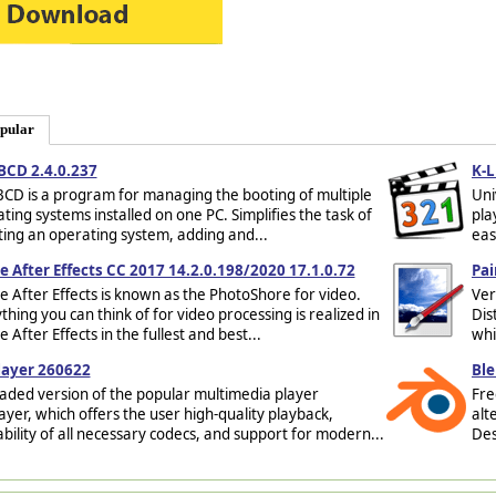
pular
BCD 2.4.0.237
K-L
CD is a program for managing the booting of multiple
Uni
ting systems installed on one PC. Simplifies the task of
pla
ting an operating system, adding and...
eas
 After Effects CC 2017 14.2.0.198/2020 17.1.0.72
Pai
 After Effects is known as the PhotoShore for video.
Ver
thing you can think of for video processing is realized in
Dis
 After Effects in the fullest and best...
whi
layer 260622
Ble
ded version of the popular multimedia player
Fre
yer, which offers the user high-quality playback,
alt
ability of all necessary codecs, and support for modern...
Des