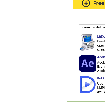
Recommended po
Easy
EasyB
opera
selec
Adobe
Adobe
Every
Adobe
PotP
Upgra
KMPla
avail