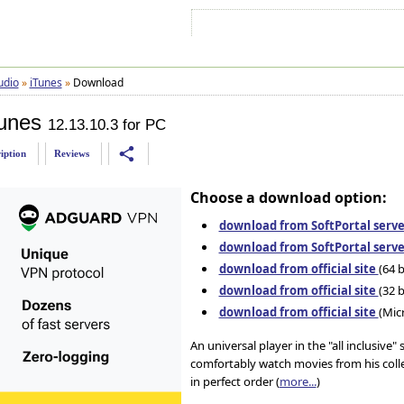
Sign In
Sign Up
Sitemap
Contac
udio
»
iTunes
»
Download
unes
12.13.10.3 for PC
share
iption
Reviews
Choose a download option:
download from SoftPortal serve
download from SoftPortal serve
download from official site
(64 b
download from official site
(32 b
download from official site
(Mic
An universal player in the "all inclusive
comfortably watch movies from his collec
in perfect order (
more...
)