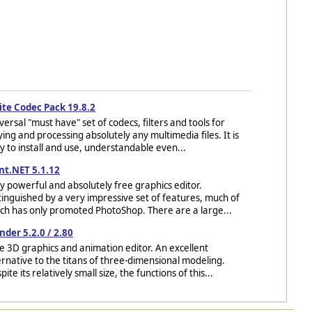
ite Codec Pack 19.8.2
versal "must have" set of codecs, filters and tools for
ying and processing absolutely any multimedia files. It is
y to install and use, understandable even...
nt.NET 5.1.12
y powerful and absolutely free graphics editor.
tinguished by a very impressive set of features, much of
ch has only promoted PhotoShop. There are a large...
nder 5.2.0 / 2.80
e 3D graphics and animation editor. An excellent
ernative to the titans of three-dimensional modeling.
pite its relatively small size, the functions of this...