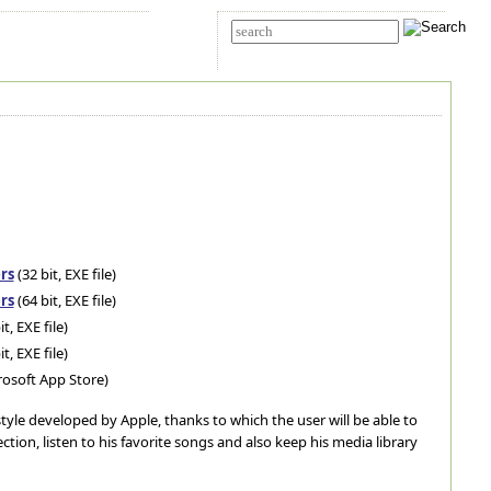
t Us
Advanced search
rs
(32 bit, EXE file)
rs
(64 bit, EXE file)
it, EXE file)
it, EXE file)
rosoft App Store)
" style developed by Apple, thanks to which the user will be able to
tion, listen to his favorite songs and also keep his media library