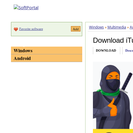
Windows
»
Multimedia
»
A
Favorite software
Download iT
Categories
Windows
DOWNLOAD
Descr
Android