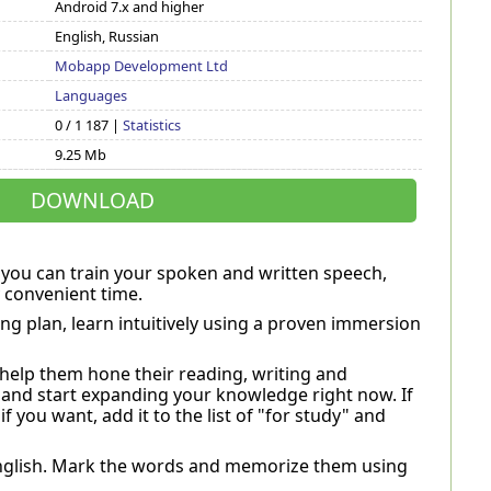
Android 7.x and higher
English, Russian
Mobapp Development Ltd
Languages
0 / 1 187 |
Statistics
9.25 Mb
DOWNLOAD
ch you can train your spoken and written speech,
 convenient time.
ng plan, learn intuitively using a proven immersion
l help them hone their reading, writing and
 and start expanding your knowledge right now. If
if you want, add it to the list of "for study" and
 English. Mark the words and memorize them using