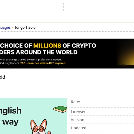
Sign In
Sign Up
Sitemap
Contac
guages
»
Tongo 1.20.0
oid
Rate:
License:
Version:
Updated: