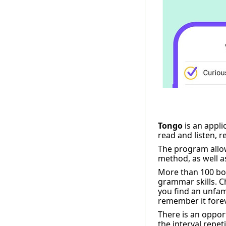
Tongo
is an appli
read and listen, 
The program allow
method, as well a
More than 100 book
grammar skills. C
you find an unfamil
remember it forev
There is an oppor
the interval repet