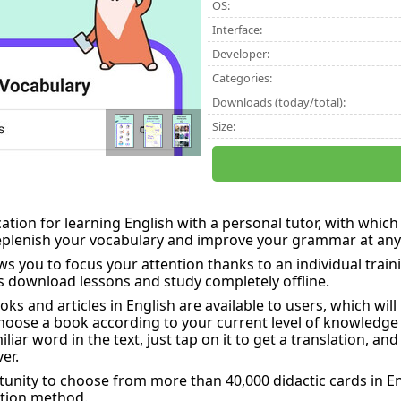
OS:
Interface:
Developer:
Categories:
Downloads (today/total):
Size:
cation for learning English with a personal tutor, with whi
replenish your vocabulary and improve your grammar at any
s you to focus your attention thanks to an individual traini
s download lessons and study completely offline.
s and articles in English are available to users, which wil
hoose a book according to your current level of knowledge
iar word in the text, just tap on it to get a translation, and 
er.
tunity to choose from more than 40,000 didactic cards in
ition method.