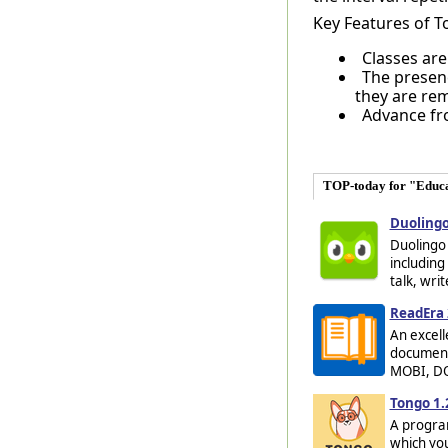
Key Features of T
Classes are
The presenc
they are re
Advance fro
TOP-today for "Educ
Duolingo
Duolingo 
including
talk, wri
ReadEra 
An excell
documents
MOBI, DOC
Tongo 1.
A program
which you