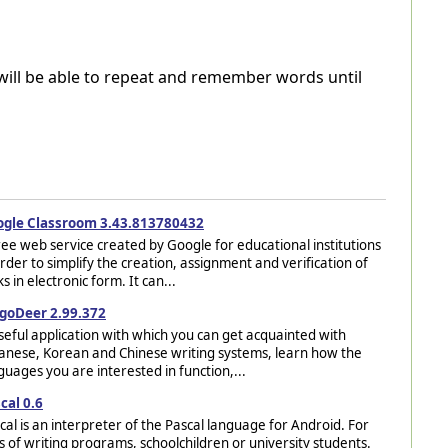
will be able to repeat and remember words until
gle Classroom 3.43.813780432
ree web service created by Google for educational institutions
order to simplify the creation, assignment and verification of
ks in electronic form. It can...
goDeer 2.99.372
seful application with which you can get acquainted with
anese, Korean and Chinese writing systems, learn how the
guages you are interested in function,...
cal 0.6
cal is an interpreter of the Pascal language for Android. For
s of writing programs, schoolchildren or university students.