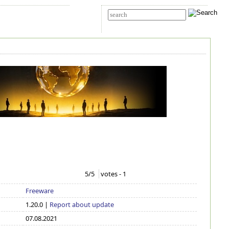
t Us
Advanced search
5
/5
votes -
1
Freeware
1.20.0 |
Report about update
07.08.2021