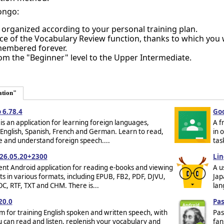
ongo:
 organized according to your personal training plan.
e of the Vocabulary Review function, thanks to which you 
membered forever.
m the "Beginner" level to the Upper Intermediate.
ation"
 6.78.4
Goo
is an application for learning foreign languages,
A f
 English, Spanish, French and German. Learn to read,
in 
te and understand foreign speech....
tas
26.05.20+2300
Lin
ent Android application for reading e-books and viewing
A u
 in various formats, including EPUB, FB2, PDF, DJVU,
Jap
, RTF, TXT and CHM. There is...
lan
20.0
Pas
 for training English spoken and written speech, with
Pas
 can read and listen, replenish your vocabulary and
fan