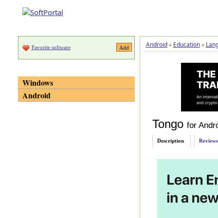
Android
»
Education
»
Lan
Favorite software
Categories
Windows
Android
Tongo
for Andr
Description
Reviews