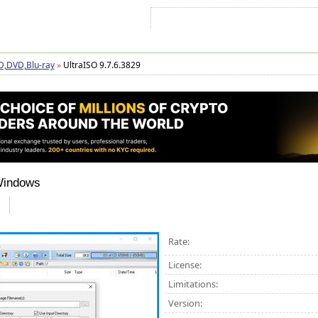
Sign In
Sign Up
Sitemap
Contac
D,DVD,Blu-ray
»
UltraISO 9.7.6.3829
Windows
Rate:
License:
Limitations:
Version: