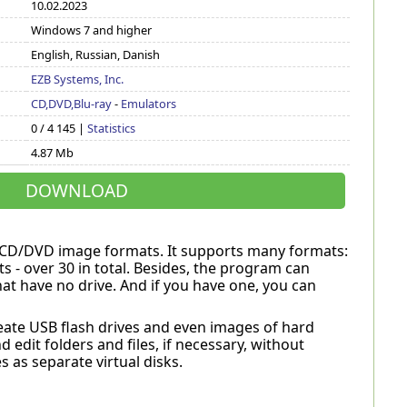
10.02.2023
Windows 7 and higher
English, Russian, Danish
EZB Systems, Inc.
CD,DVD,Blu-ray
-
Emulators
0 / 4 145 |
Statistics
4.87 Mb
DOWNLOAD
s CD/DVD image formats. It supports many formats:
s - over 30 in total. Besides, the program can
at have no drive. And if you have one, you can
create USB flash drives and even images of hard
 edit folders and files, if necessary, without
 as separate virtual disks.