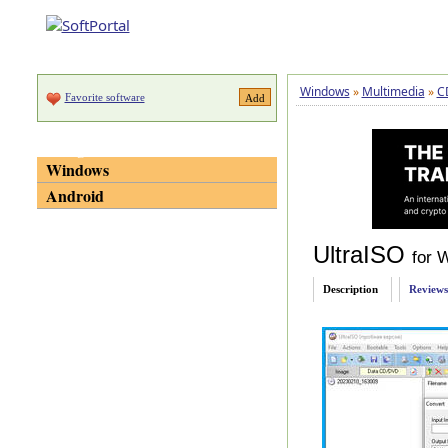
Windows
»
Multimedia
»
C
Favorite software
Categories
Windows
Android
UltraISO
for 
Description
Reviews