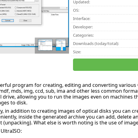
Updated:
OS:
Interface:
Developer:
Categories:
Downloads (today/total):
Size:
werful program for creating, editing and converting variou
, mdf, mds, img, ccd, sub, ima and other less common format
l drive, allowing you to run the images even on machines th
ges to disk.
ty, in addition to creating images of optical disks you can 
niently, inside the generated archive you can add, delete and
 (unpacking). What else is worth noting is the use of images
 UltraISO: