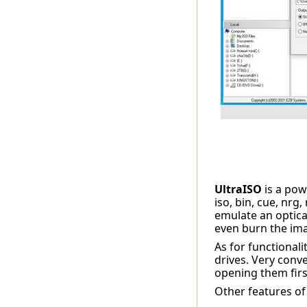
UltraISO
is a po
iso, bin, cue, nrg
emulate an optica
even burn the ima
As for functionali
drives. Very conve
opening them first
Other features of