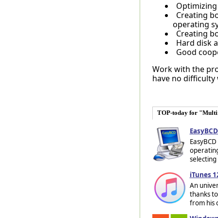
Optimizing 
Creating bo
operating s
Creating b
Hard disk a
Good coope
Work with the prog
have no difficulty
TOP-today for "Mult
EasyBCD 
EasyBCD i
operating
selecting
iTunes 1
An univer
thanks to
from his c