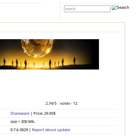
t Us
Advanced search
2.74
/5
votes -
12
Shareware
| Price: 29.95$
size < 300 Mb.
9.7.6.3829 |
Report about update