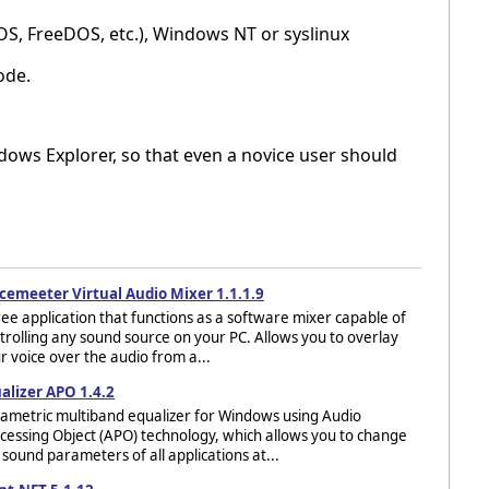
OS, FreeDOS, etc.), Windows NT or syslinux
ode.
ndows Explorer, so that even a novice user should
cemeeter Virtual Audio Mixer 1.1.1.9
ree application that functions as a software mixer capable of
trolling any sound source on your PC. Allows you to overlay
r voice over the audio from a...
alizer APO 1.4.2
ametric multiband equalizer for Windows using Audio
cessing Object (APO) technology, which allows you to change
 sound parameters of all applications at...