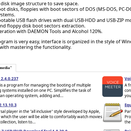
disk image structure to save space.
ot disks, floppies with boot sectors of DOS (MS-DOS, PC-D
ystems.
ootable USB flash drives with dual USB-HDD and USB-ZIP m
nd floppy disk boot sectors extraction.
ration with DAEMON Tools and Alcohol 120%.
ram is very easy, interface is organized in the style of Wi
 with mastering the functionality.
imedia"
2.4.0.237
Voi
s a program for managing the booting of multiple
A f
 systems installed on one PC. Simplifies the task of
con
 an operating system, adding and...
you
2.13.10.3
Equ
sal player in the "all inclusive" style developed by Apple,
Par
 which the user will be able to comfortably watch movies
Pro
ollection, listen to...
the