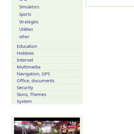
Simulators
Sports
Strategies
Utilities
other
Education
Hobbies
Internet
Multimedia
Navigation, GPS
Office, documents
Security
Skins, Themes
System
Our YouTube channel