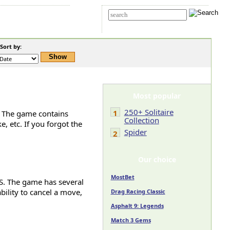
t Us
Advanced search
ort by:
Most popular
250+ Solitaire
1
e. The game contains
Collection
e, etc. If you forgot the
Spider
2
Our choice
MostBet
OS. The game has several
ability to cancel a move,
Drag Racing Classic
Asphalt 9: Legends
Match 3 Gems