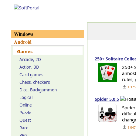
Categories
Windows
Android
Games
250+ Solitaire Colle
Arcade, 2D
250+ S
Action, 3D
almost 
Card games
rules,
Chess, checkers
get_app
1 375
Dice, Backgammon
Logical
Spider 5.0.5
Online
Spider
Puzzle
difficu
change
Quest
get_app
Race
1 047
RPG