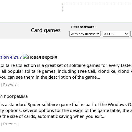
Sign In
Sign Up
Sitemap
Contac
Filter software:
S
Card games
ction 4.21.7
olitaire Collection is a great set of solitaire games for every tast
all popular solitaire games, including Free Cell, Klondike, Klondik
 you can see them in the description of the game...
| Freeware |
 is a standard Spider solitaire game that is part of the Windows 
lty options, several options for the design of the game table, the 
 the size of cards, automatic saving when you exit...
| Freeware |