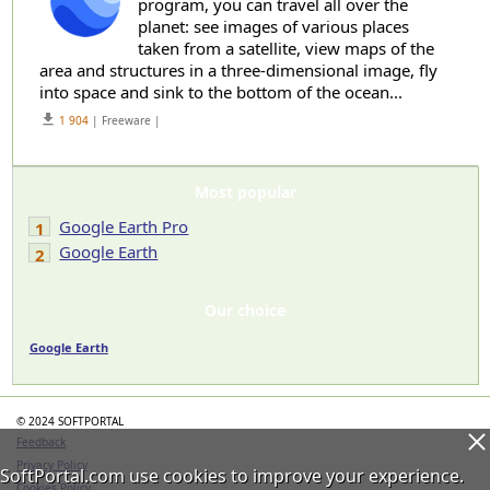
program, you can travel all over the
planet: see images of various places
taken from a satellite, view maps of the
area and structures in a three-dimensional image, fly
into space and sink to the bottom of the ocean...
get_app
1 904
| Freeware |
Most popular
Google Earth Pro
1
Google Earth
2
Our choice
Google Earth
© 2024 SOFTPORTAL
Feedback
Privacy Policy
SoftPortal.com use cookies to improve your experience.
Cookies Policy