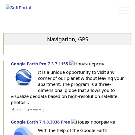
Categories
Navigation, GPS
Google Earth Pro 7.3.7.1155
It is a unique opportunity to visit any
corner of our planet without leaving your
apartment. The program is a three-
dimensional globe that allows you to
visualize geodata based on high-resolution satellite
photos...
get_app
2 205
| Freeware |
Google Earth 7.1.8.3036 Free
With the help of the Google Earth