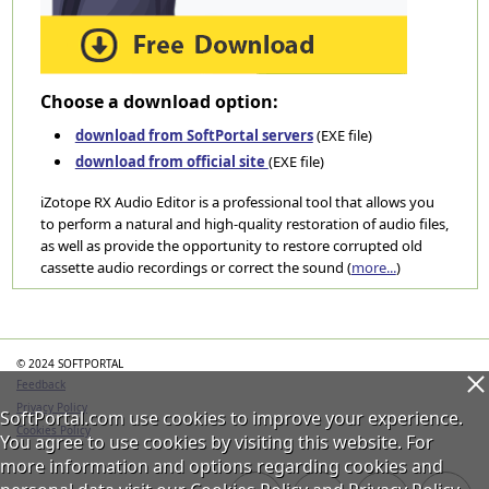
Choose a download option:
download from SoftPortal servers
(EXE file)
download from official site
(EXE file)
iZotope RX Audio Editor is a professional tool that allows you
to perform a natural and high-quality restoration of audio files,
as well as provide the opportunity to restore corrupted old
cassette audio recordings or correct the sound (
more...
)
Categories
© 2024 SOFTPORTAL
Feedback
Privacy Policy
SoftPortal.com use cookies to improve your experience.
Cookies Policy
You agree to use cookies by visiting this website. For
more information and options regarding cookies and