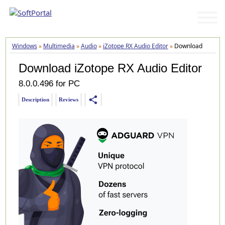
Windows
»
Multimedia
»
Audio
»
iZotope RX Audio Editor
»
Download
Download iZotope RX Audio Editor
8.0.0.496 for PC
share
Description
Reviews