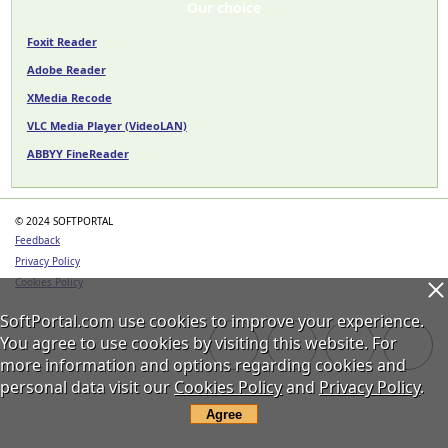
Our choice
Foxit Reader
Adobe Reader
XMedia Recode
VLC Media Player (VideoLAN)
ABBYY FineReader
© 2024 SOFTPORTAL
Feedback
Privacy Policy
Cookies Policy
SoftPortal.com use cookies to improve your experience.
You agree to use cookies by visiting this website. For
more information and options regarding cookies and
personal data visit our
Cookies Policy
and
Privacy Policy
.