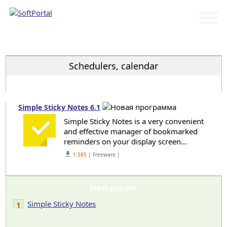
Categories
Schedulers, calendar
Simple Sticky Notes 6.1
Simple Sticky Notes is a very convenient
and effective manager of bookmarked
reminders on your display screen...
get_app
1 585
| Freeware |
Most popular
Simple Sticky Notes
1