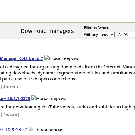
Sign In
Sign Up
Sitemap
Contac
Filter software:
Download managers
Manager 6.43 build 7
ool is designed for organizing downloads from the Internet. Vari
rating downloads, dynamic segmentation of files and simultane
l parts, use of free open connections...
| Shareware |
r+ 26.2.1.0379
re for downloading YouTube videos, audio and subtitles in high qu
| Freeware |
 HD 5.9.9.12