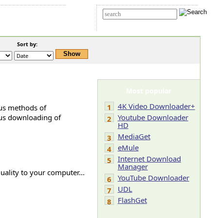
t Us
Advanced search
Sort by:
Most popular
4K Video Downloader+
1
ous methods of
ous downloading of
Youtube Downloader
2
HD
MediaGet
3
eMule
4
Internet Download
5
Manager
ality to your computer...
YouTube Downloader
6
UDL
7
FlashGet
8