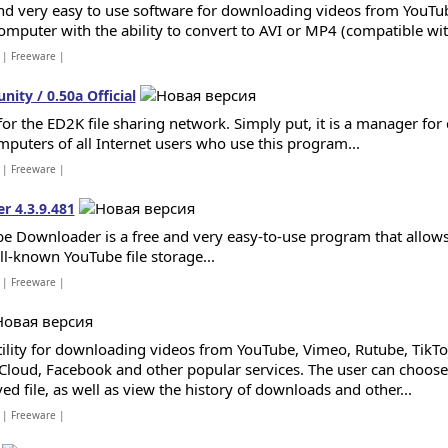
nd very easy to use software for downloading videos from YouTu
omputer with the ability to convert to AVI or MP4 (compatible with
| Freeware |
ty / 0.50a Official
 for the ED2K file sharing network. Simply put, it is a manager fo
mputers of all Internet users who use this program...
| Freeware |
 4.3.9.481
e Downloader is a free and very easy-to-use program that allows
ll-known YouTube file storage...
| Freeware |
tility for downloading videos from YouTube, Vimeo, Rutube, TikTo
loud, Facebook and other popular services. The user can choose 
ed file, as well as view the history of downloads and other...
| Freeware |