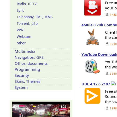
Free a
Radio, IP TV
your c
Sync
get_app
4 453
Telephony, SMS, MMS
Torrent, p2p
eMule 0.70b Communi
VPN
Сlient
Webcam
the co
other
get_app
3 210
Multimedia
YouTube Downloader
Navigation, GPS
YouTub
Office, documents
the we
Programming
get_app
2 050
Security
Skins, Themes
UDL 4.12.6.2107
System
Free u
SoundC
Our YouTube channel
the sav
get_app
1 678