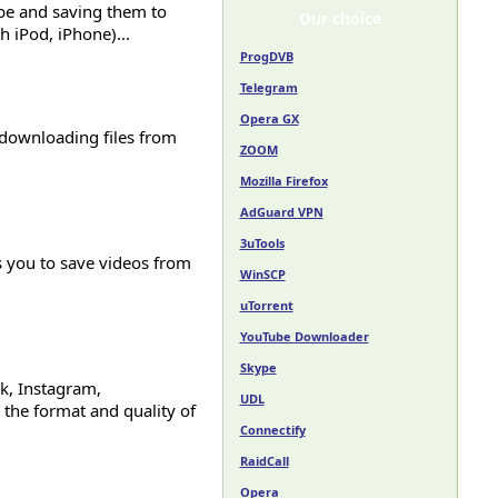
be and saving them to
Our choice
 iPod, iPhone)...
ProgDVB
Telegram
Opera GX
r downloading files from
ZOOM
Mozilla Firefox
AdGuard VPN
3uTools
 you to save videos from
WinSCP
uTorrent
YouTube Downloader
Skype
k, Instagram,
UDL
the format and quality of
Connectify
RaidCall
Opera