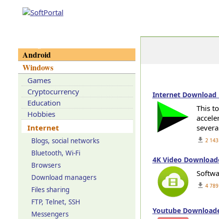
Categories
Android
Windows
Games
Cryptocurrency
Internet Download 
Education
This t
Hobbies
accele
Internet
severa
get_app
Blogs, social networks
2 143
Bluetooth, Wi-Fi
4K Video Downloade
Browsers
Softwa
Download managers
get_app
4 789
Files sharing
FTP, Telnet, SSH
Youtube Downloader
Messengers