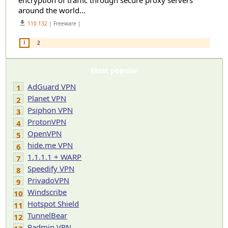
encryption of traffic through secure proxy servers
around the world...
get_app
110 132
| Freeware |
1
2
Most popular
AdGuard VPN
1
Planet VPN
2
Psiphon VPN
3
ProtonVPN
4
OpenVPN
5
hide.me VPN
6
1.1.1.1 + WARP
7
Speedify VPN
8
PrivadoVPN
9
Windscribe
10
Hotspot Shield
11
TunnelBear
12
Radmin VPN