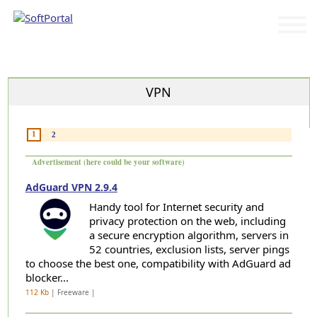
Categories
VPN
1
2
Advertisement (here could be your software)
AdGuard VPN 2.9.4
Handy tool for Internet security and
privacy protection on the web, including
a secure encryption algorithm, servers in
52 countries, exclusion lists, server pings
to choose the best one, compatibility with AdGuard ad
blocker...
112 Kb
| Freeware |