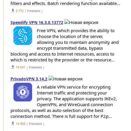
filters and effects. Batch rendering function available...
get_app
3 772
| Freeware |
Speedify VPN 16.3.0.13772
Free VPN, which provides the ability to
choose the location of the server,
allowing you to maintain anonymity and
encrypt transmitted data, bypass
blocking and access to Internet resources, access to
which is restricted by the provider or the resource...
get_app
19 631
| Freeware |
PrivadoVPN 3.14.2
A reliable VPN service for encrypting
Internet traffic and protecting your
privacy. The application supports IKEv2,
OpenVPN, and WireGuard connection
protocols, as well as auto-selection of the best
connection method. There is full support for P2p...
get_app
14 450
| Freeware |