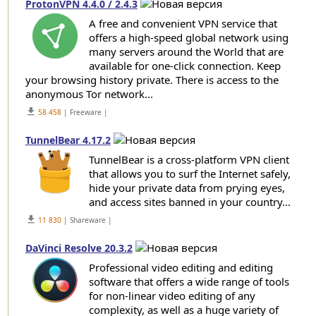
ProtonVPN 4.4.0 / 2.4.3
A free and convenient VPN service that
offers a high-speed global network using
many servers around the World that are
available for one-click connection. Keep
your browsing history private. There is access to the
anonymous Tor network...
get_app
58 458
| Freeware |
TunnelBear 4.17.2
TunnelBear is a cross-platform VPN client
that allows you to surf the Internet safely,
hide your private data from prying eyes,
and access sites banned in your country...
get_app
11 830
| Shareware |
DaVinci Resolve 20.3.2
Professional video editing and editing
software that offers a wide range of tools
for non-linear video editing of any
complexity, as well as a huge variety of