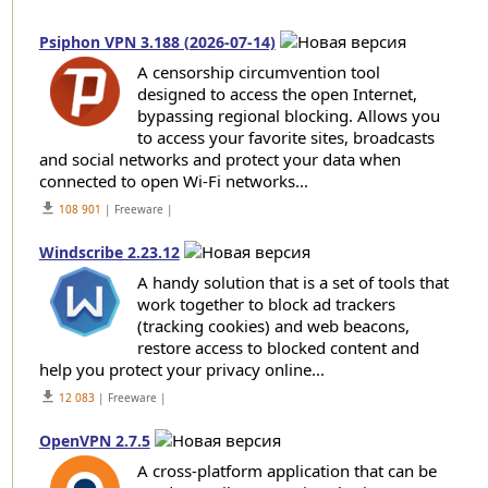
Psiphon VPN 3.188 (2026-07-14)
A censorship circumvention tool
designed to access the open Internet,
bypassing regional blocking. Allows you
to access your favorite sites, broadcasts
and social networks and protect your data when
connected to open Wi-Fi networks...
get_app
108 901
| Freeware |
Windscribe 2.23.12
A handy solution that is a set of tools that
work together to block ad trackers
(tracking cookies) and web beacons,
restore access to blocked content and
help you protect your privacy online...
get_app
12 083
| Freeware |
OpenVPN 2.7.5
A cross-platform application that can be