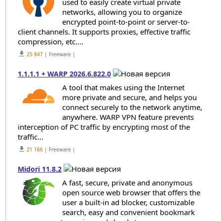
used to easily create virtual private
networks, allowing you to organize
encrypted point-to-point or server-to-
client channels. It supports proxies, effective traffic
compression, etc....
get_app
25 847
| Freeware |
1.1.1.1 + WARP 2026.6.822.0
A tool that makes using the Internet
more private and secure, and helps you
connect securely to the network anytime,
anywhere. WARP VPN feature prevents
interception of PC traffic by encrypting most of the
traffic...
get_app
21 166
| Freeware |
Midori 11.8.2
A fast, secure, private and anonymous
open source web browser that offers the
user a built-in ad blocker, customizable
search, easy and convenient bookmark