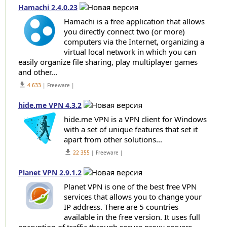
Hamachi 2.4.0.23
Hamachi is a free application that allows
you directly connect two (or more)
computers via the Internet, organizing a
virtual local network in which you can
easily organize file sharing, play multiplayer games
and other...
get_app
4 633
| Freeware |
hide.me VPN 4.3.2
hide.me VPN is a VPN client for Windows
with a set of unique features that set it
apart from other solutions...
get_app
22 355
| Freeware |
Planet VPN 2.9.1.2
Planet VPN is one of the best free VPN
services that allows you to change your
IP address. There are 5 countries
available in the free version. It uses full