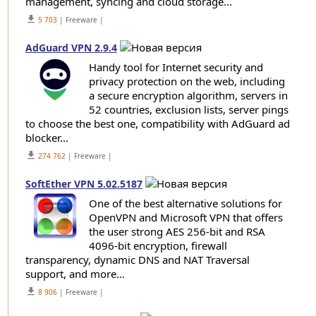
management, syncing and cloud storage...
get_app
5 703
| Freeware |
AdGuard VPN 2.9.4
Handy tool for Internet security and
privacy protection on the web, including
a secure encryption algorithm, servers in
52 countries, exclusion lists, server pings
to choose the best one, compatibility with AdGuard ad
blocker...
get_app
274 762
| Freeware |
SoftEther VPN 5.02.5187
One of the best alternative solutions for
OpenVPN and Microsoft VPN that offers
the user strong AES 256-bit and RSA
4096-bit encryption, firewall
transparency, dynamic DNS and NAT Traversal
support, and more...
get_app
8 906
| Freeware |