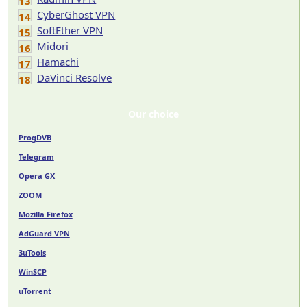
13
CyberGhost VPN
14
SoftEther VPN
15
Midori
16
Hamachi
17
DaVinci Resolve
18
Our choice
ProgDVB
Telegram
Opera GX
ZOOM
Mozilla Firefox
AdGuard VPN
3uTools
WinSCP
uTorrent